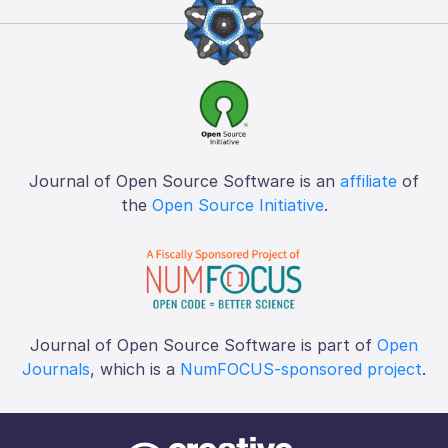
Journal of Open Source Software is an
affiliate
of
the
Open Source Initiative
.
Journal of Open Source Software is part of
Open
Journals
, which is a
NumFOCUS-sponsored project
.