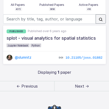
All Papers
Published Papers
Active Papers
4072
3656
416
Published over 6 years ago
PUBLISHED
splot - visual analytics for spatial statistics
Jupyter Notebook
Python
@slumnitz
10.21105/joss.01882
Displaying
1
paper
← Previous
Next →