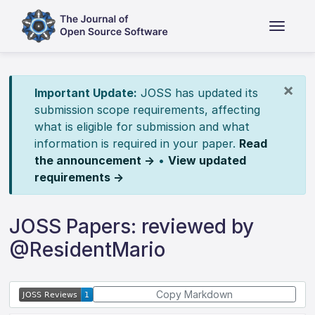
×
Important Update:
JOSS has updated its
submission scope requirements, affecting
what is eligible for submission and what
information is required in your paper.
Read
the announcement →
•
View updated
requirements →
JOSS Papers: reviewed by
@ResidentMario
Copy Markdown