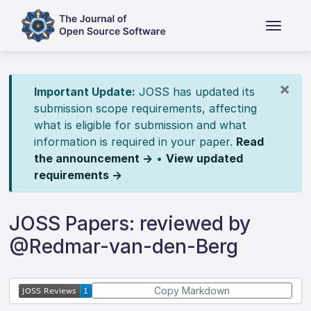
×
Important Update:
JOSS has updated its
submission scope requirements, affecting
what is eligible for submission and what
information is required in your paper.
Read
the announcement →
•
View updated
requirements →
JOSS Papers: reviewed by
@Redmar-van-den-Berg
Copy Markdown