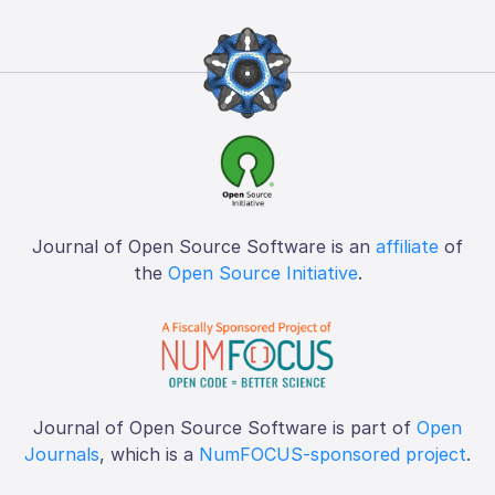
Journal of Open Source Software is an
affiliate
of
the
Open Source Initiative
.
Journal of Open Source Software is part of
Open
Journals
, which is a
NumFOCUS-sponsored project
.