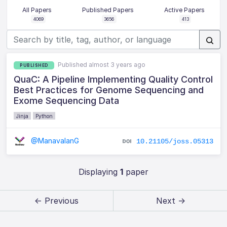
All Papers
Published Papers
Active Papers
4069
3656
413
Published almost 3 years ago
PUBLISHED
QuaC: A Pipeline Implementing Quality Control
Best Practices for Genome Sequencing and
Exome Sequencing Data
Jinja
Python
@ManavalanG
10.21105/joss.05313
Displaying
1
paper
← Previous
Next →