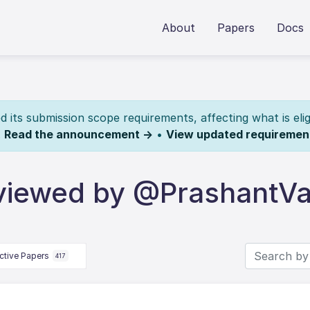
About
Papers
Docs
its submission scope requirements, affecting what is elig
.
Read the announcement →
•
View updated requiremen
viewed by @PrashantV
ctive Papers
417