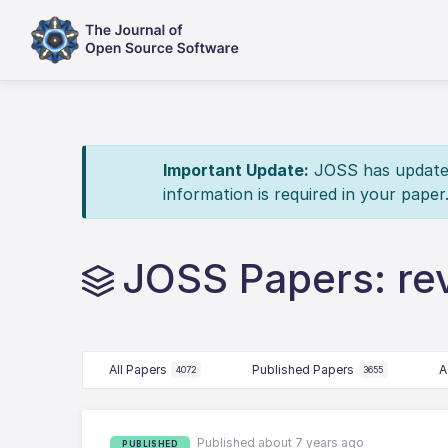
Important Update:
JOSS has updated 
information is required in your paper
JOSS Papers: re
All Papers
Published Papers
A
4072
3655
Published about 7 years ago
PUBLISHED