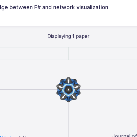
dge between F# and network visualization
Displaying
1
paper
Journal o