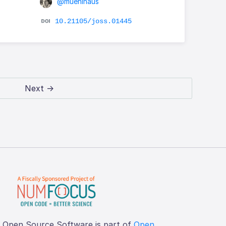
@muehlhaus
10.21105/joss.01445
Next →
f Open Source Software is part of
Open