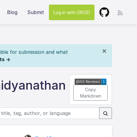
Blog
Submit
Log in with ORCID
×
ible for submission and what
ts →
aidyanathan
Copy
Markdown