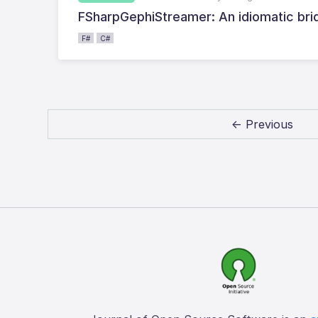
FSharpGephiStreamer: An idiomatic bri
F#
C#
← Previous