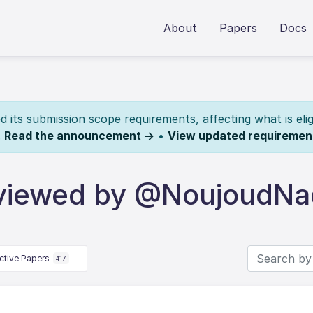
About
Papers
Docs
its submission scope requirements, affecting what is elig
.
Read the announcement →
•
View updated requiremen
eviewed by @NoujoudNa
ctive Papers
417