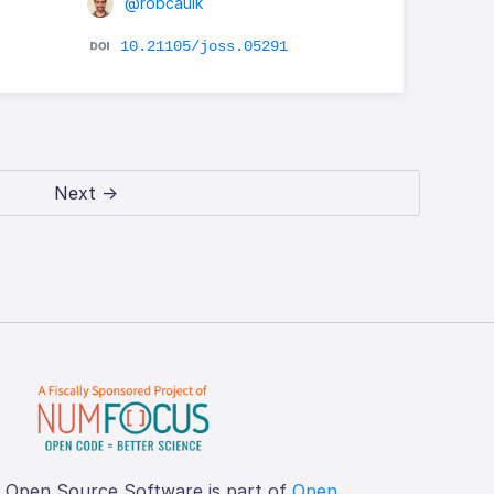
@robcaulk
10.21105/joss.05291
Next →
f Open Source Software is part of
Open