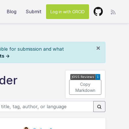
Blog
Submit
Log in with ORCID
×
ible for submission and what
ts →
der
Copy
Markdown