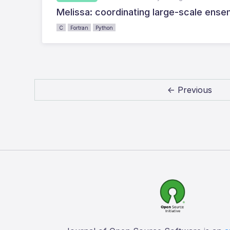
Melissa: coordinating large-scale ensem
C
Fortran
Python
← Previous