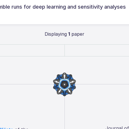
ble runs for deep learning and sensitivity analyses
Displaying
1
paper
Journal o