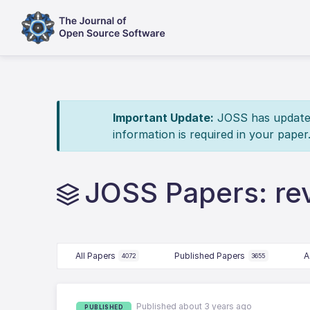
Important Update:
JOSS has updated 
information is required in your paper
JOSS Papers: r
All Papers
Published Papers
A
4072
3655
Published about 3 years ago
PUBLISHED