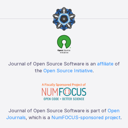
Journal of Open Source Software is an
affiliate
of
the
Open Source Initiative
.
Journal of Open Source Software is part of
Open
Journals
, which is a
NumFOCUS-sponsored project
.