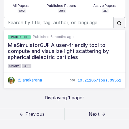
All Papers
Published Papers
Active Papers
4072
3655
417
Published 6 months ago
PUBLISHED
MieSimulatorGUI: A user-friendly tool to
compute and visualize light scattering by
spherical dielectric particles
QMake
C++
@janakarana
10.21105/joss.09551
Displaying
1
paper
← Previous
Next →