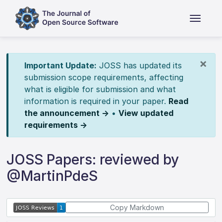
×
Important Update:
JOSS has updated its
submission scope requirements, affecting
what is eligible for submission and what
information is required in your paper.
Read
the announcement →
•
View updated
requirements →
JOSS Papers: reviewed by
@MartinPdeS
Copy Markdown