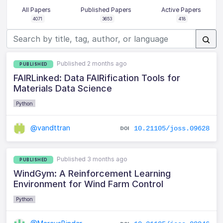
All Papers
Published Papers
Active Papers
4071
3653
418
Published 2 months ago
PUBLISHED
FAIRLinked: Data FAIRification Tools for
Materials Data Science
Python
@vandttran
10.21105/joss.09628
Published 3 months ago
PUBLISHED
WindGym: A Reinforcement Learning
Environment for Wind Farm Control
Python