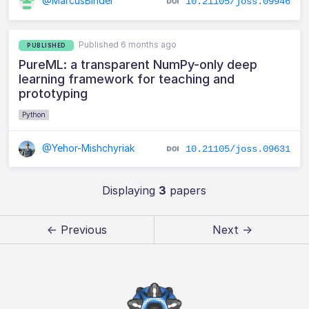
@MarcusBinder
10.21105/joss.09946
Published 6 months ago
PUBLISHED
PureML: a transparent NumPy-only deep
learning framework for teaching and
prototyping
Python
@Yehor-Mishchyriak
10.21105/joss.09631
Displaying
3
papers
← Previous
Next →