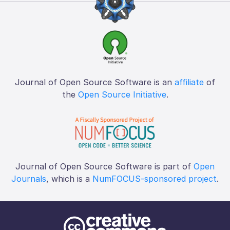
Journal of Open Source Software is an
affiliate
of
the
Open Source Initiative
.
Journal of Open Source Software is part of
Open
Journals
, which is a
NumFOCUS-sponsored project
.