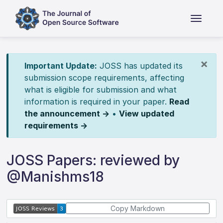
×
Important Update:
JOSS has updated its
submission scope requirements, affecting
what is eligible for submission and what
information is required in your paper.
Read
the announcement →
•
View updated
requirements →
JOSS Papers: reviewed by
@Manishms18
Copy Markdown