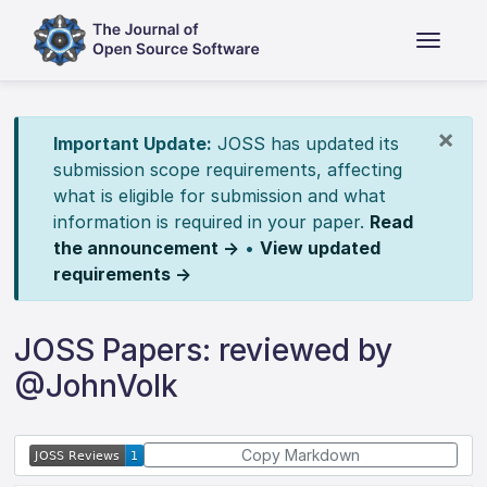
×
Important Update:
JOSS has updated its
submission scope requirements, affecting
what is eligible for submission and what
information is required in your paper.
Read
the announcement →
•
View updated
requirements →
JOSS Papers: reviewed by
@JohnVolk
Copy Markdown