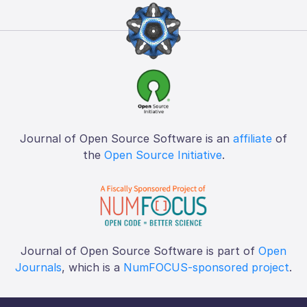
Journal of Open Source Software is an
affiliate
of
the
Open Source Initiative
.
Journal of Open Source Software is part of
Open
Journals
, which is a
NumFOCUS-sponsored project
.