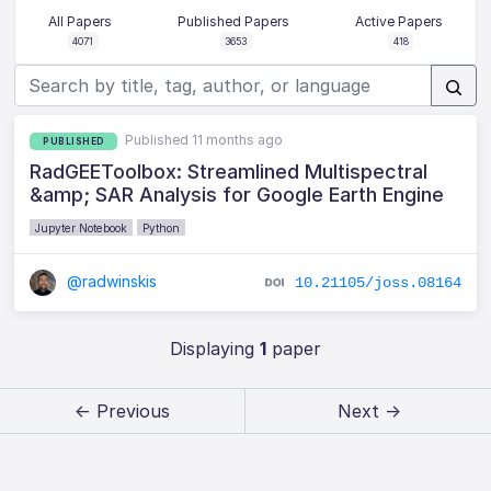
All Papers
Published Papers
Active Papers
4071
3653
418
Published 11 months ago
PUBLISHED
RadGEEToolbox: Streamlined Multispectral
&amp; SAR Analysis for Google Earth Engine
Jupyter Notebook
Python
@radwinskis
10.21105/joss.08164
Displaying
1
paper
← Previous
Next →