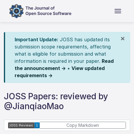
×
Important Update:
JOSS has updated its
submission scope requirements, affecting
what is eligible for submission and what
information is required in your paper.
Read
the announcement →
•
View updated
requirements →
JOSS Papers: reviewed by
@JianqiaoMao
Copy Markdown