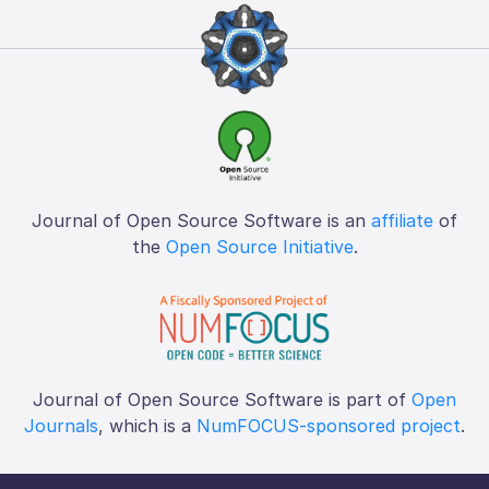
Journal of Open Source Software is an
affiliate
of
the
Open Source Initiative
.
Journal of Open Source Software is part of
Open
Journals
, which is a
NumFOCUS-sponsored project
.