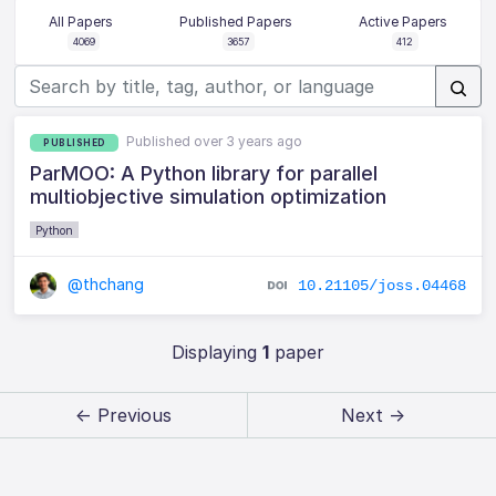
All Papers
Published Papers
Active Papers
4069
3657
412
Published over 3 years ago
PUBLISHED
ParMOO: A Python library for parallel
multiobjective simulation optimization
Python
@thchang
10.21105/joss.04468
Displaying
1
paper
← Previous
Next →