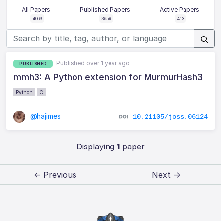
All Papers
Published Papers
Active Papers
4069
3656
413
Published over 1 year ago
PUBLISHED
mmh3: A Python extension for MurmurHash3
Python
C
@hajimes
10.21105/joss.06124
Displaying
1
paper
← Previous
Next →