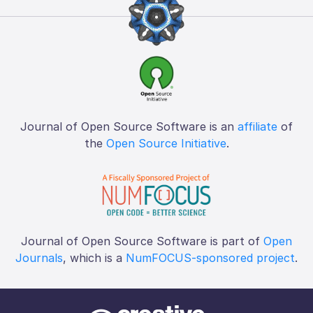
Journal of Open Source Software is an
affiliate
of
the
Open Source Initiative
.
Journal of Open Source Software is part of
Open
Journals
, which is a
NumFOCUS-sponsored project
.