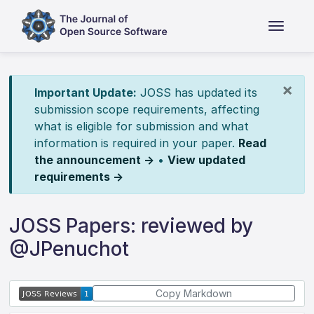
×
Important Update:
JOSS has updated its
submission scope requirements, affecting
what is eligible for submission and what
information is required in your paper.
Read
the announcement →
•
View updated
requirements →
JOSS Papers: reviewed by
@JPenuchot
Copy Markdown