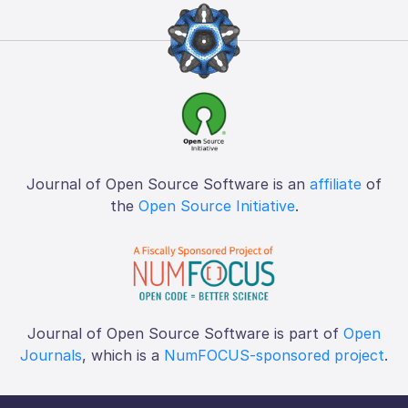
Journal of Open Source Software is an
affiliate
of
the
Open Source Initiative
.
Journal of Open Source Software is part of
Open
Journals
, which is a
NumFOCUS-sponsored project
.