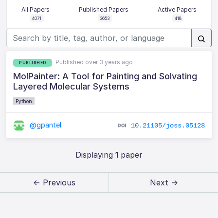
All Papers
Published Papers
Active Papers
4071
3653
418
Published over 3 years ago
PUBLISHED
MolPainter: A Tool for Painting and Solvating
Layered Molecular Systems
Python
@gpantel
10.21105/joss.05128
Displaying
1
paper
← Previous
Next →