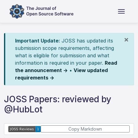
×
Important Update:
JOSS has updated its
submission scope requirements, affecting
what is eligible for submission and what
information is required in your paper.
Read
the announcement →
•
View updated
requirements →
JOSS Papers: reviewed by
@HubLot
Copy Markdown