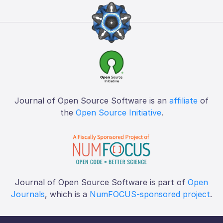
Journal of Open Source Software is an
affiliate
of
the
Open Source Initiative
.
Journal of Open Source Software is part of
Open
Journals
, which is a
NumFOCUS-sponsored project
.