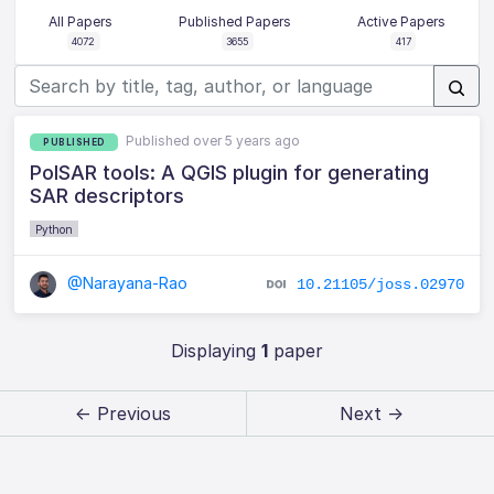
All Papers
Published Papers
Active Papers
4072
3655
417
Published over 5 years ago
PUBLISHED
PolSAR tools: A QGIS plugin for generating
SAR descriptors
Python
@Narayana-Rao
10.21105/joss.02970
Displaying
1
paper
← Previous
Next →