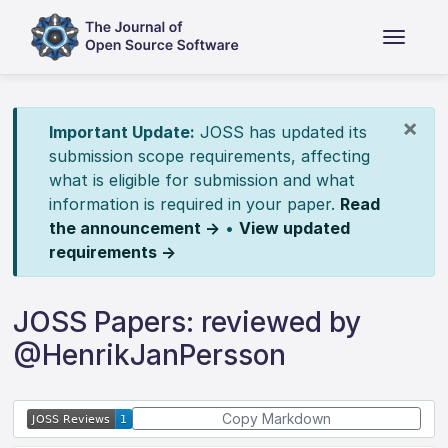
×
Important Update:
JOSS has updated its
submission scope requirements, affecting
what is eligible for submission and what
information is required in your paper.
Read
the announcement →
•
View updated
requirements →
JOSS Papers: reviewed by
@HenrikJanPersson
Copy Markdown