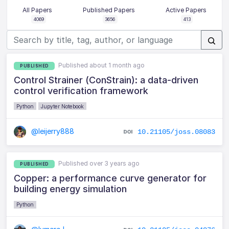
All Papers
Published Papers
Active Papers
4069
3656
413
Published about 1 month ago
PUBLISHED
Control Strainer (ConStrain): a data-driven
control verification framework
Python
Jupyter Notebook
@leijerry888
10.21105/joss.08083
Published over 3 years ago
PUBLISHED
Copper: a performance curve generator for
building energy simulation
Python