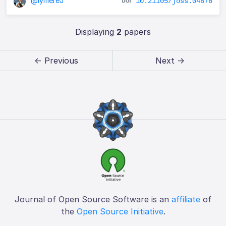
@lymereJ
10.21105/joss.04876
Displaying
2
papers
← Previous
Next →
Journal of Open Source Software is an
affiliate
of
the
Open Source Initiative
.