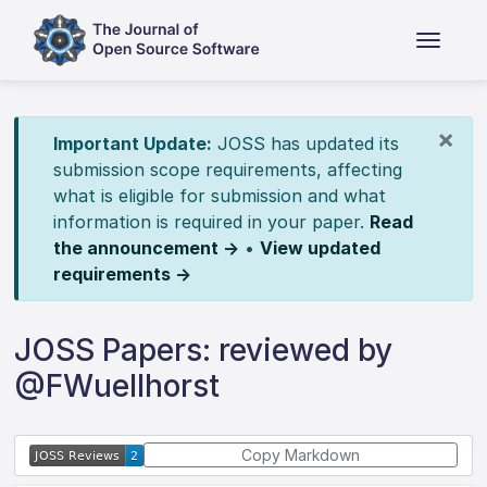
×
Important Update:
JOSS has updated its
submission scope requirements, affecting
what is eligible for submission and what
information is required in your paper.
Read
the announcement →
•
View updated
requirements →
JOSS Papers: reviewed by
@FWuellhorst
Copy Markdown