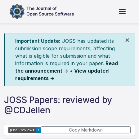
×
Important Update:
JOSS has updated its
submission scope requirements, affecting
what is eligible for submission and what
information is required in your paper.
Read
the announcement →
•
View updated
requirements →
JOSS Papers: reviewed by
@CDJellen
Copy Markdown