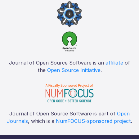
Journal of Open Source Software is an
affiliate
of
the
Open Source Initiative
.
Journal of Open Source Software is part of
Open
Journals
, which is a
NumFOCUS-sponsored project
.