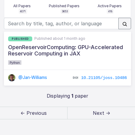
All Papers
Published Papers
Active Papers
4071
3653
418
Published about 1 month ago
PUBLISHED
OpenReservoirComputing: GPU-Accelerated
Reservoir Computing in JAX
Python
@Jan-Williams
10.21105/joss.10486
Displaying
1
paper
← Previous
Next →