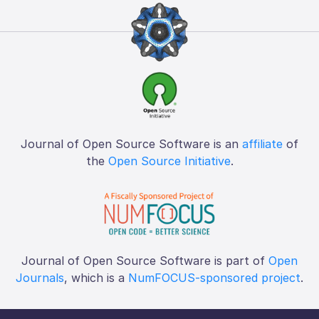
Journal of Open Source Software is an
affiliate
of
the
Open Source Initiative
.
Journal of Open Source Software is part of
Open
Journals
, which is a
NumFOCUS-sponsored project
.