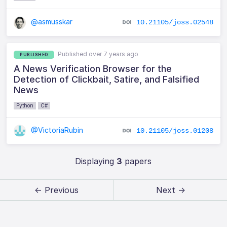
@asmusskar
10.21105/joss.02548
Published over 7 years ago
PUBLISHED
A News Verification Browser for the
Detection of Clickbait, Satire, and Falsified
News
Python
C#
@VictoriaRubin
10.21105/joss.01208
Displaying
3
papers
← Previous
Next →