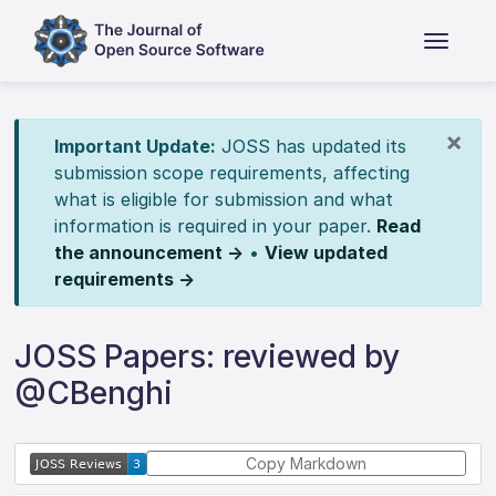
×
Important Update:
JOSS has updated its
submission scope requirements, affecting
what is eligible for submission and what
information is required in your paper.
Read
the announcement →
•
View updated
requirements →
JOSS Papers: reviewed by
@CBenghi
Copy Markdown