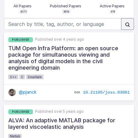
All Papers
Published Papers
Active Papers
4073
3654
419
Published over 4 years ago
PUBLISHED
TUM Open Infra Platform: an open source
package for simultaneous viewing and
analysis of digital models in the civil
engineering domain
C++
C
Smalltalk
@pjanck
10.21105/joss.03061
Published over 5 years ago
PUBLISHED
ALVA: An adaptive MATLAB package for
layered viscoelastic analysis
Matlab