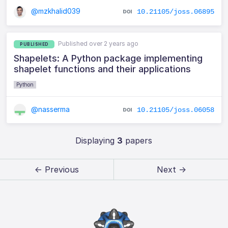
@mzkhalid039
10.21105/joss.06895
Published over 2 years ago
PUBLISHED
Shapelets: A Python package implementing
shapelet functions and their applications
Python
@nasserma
10.21105/joss.06058
Displaying
3
papers
← Previous
Next →