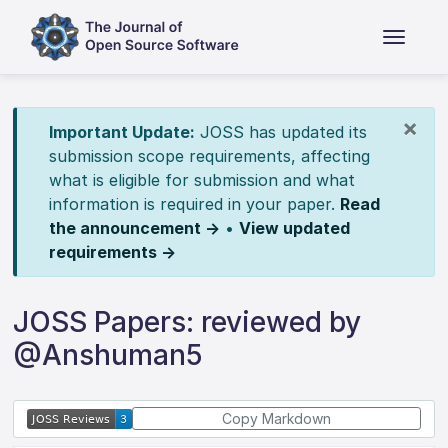
×
Important Update:
JOSS has updated its
submission scope requirements, affecting
what is eligible for submission and what
information is required in your paper.
Read
the announcement →
•
View updated
requirements →
JOSS Papers: reviewed by
@Anshuman5
Copy Markdown