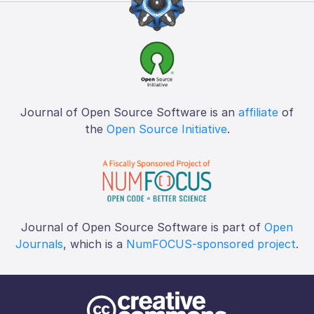
Journal of Open Source Software is an
affiliate
of
the
Open Source Initiative
.
Journal of Open Source Software is part of
Open
Journals
, which is a
NumFOCUS-sponsored project
.