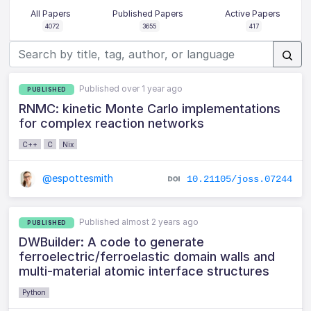
All Papers
Published Papers
Active Papers
4072
3655
417
Published over 1 year ago
PUBLISHED
RNMC: kinetic Monte Carlo implementations
for complex reaction networks
C++
C
Nix
@espottesmith
10.21105/joss.07244
Published almost 2 years ago
PUBLISHED
DWBuilder: A code to generate
ferroelectric/ferroelastic domain walls and
multi-material atomic interface structures
Python