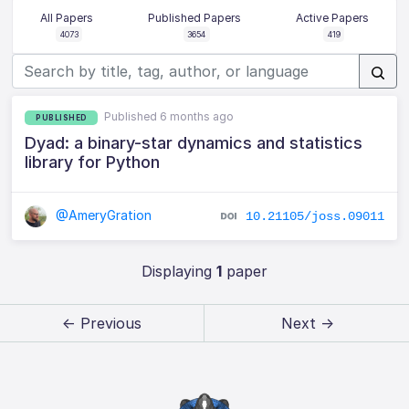
All Papers
Published Papers
Active Papers
4073
3654
419
Published 6 months ago
PUBLISHED
Dyad: a binary-star dynamics and statistics
library for Python
@AmeryGration
10.21105/joss.09011
Displaying
1
paper
← Previous
Next →