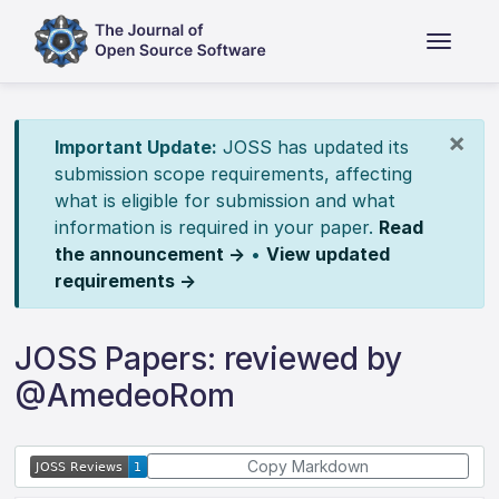
×
Important Update:
JOSS has updated its
submission scope requirements, affecting
what is eligible for submission and what
information is required in your paper.
Read
the announcement →
•
View updated
requirements →
JOSS Papers: reviewed by
@AmedeoRom
Copy Markdown