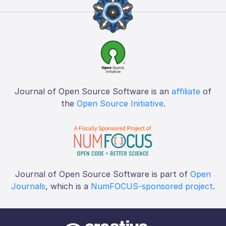
Journal of Open Source Software is an
affiliate
of
the
Open Source Initiative
.
Journal of Open Source Software is part of
Open
Journals
, which is a
NumFOCUS-sponsored project
.