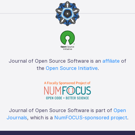
Journal of Open Source Software is an
affiliate
of
the
Open Source Initiative
.
Journal of Open Source Software is part of
Open
Journals
, which is a
NumFOCUS-sponsored project
.