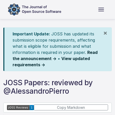
×
Important Update:
JOSS has updated its
submission scope requirements, affecting
what is eligible for submission and what
information is required in your paper.
Read
the announcement →
•
View updated
requirements →
JOSS Papers: reviewed by
@AlessandroPierro
Copy Markdown