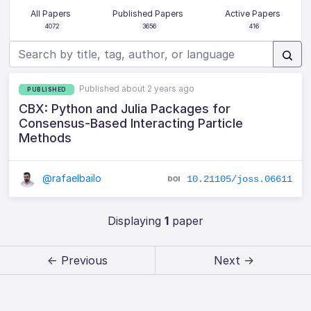
All Papers
Published Papers
Active Papers
4072
3656
416
Published about 2 years ago
PUBLISHED
CBX: Python and Julia Packages for
Consensus-Based Interacting Particle
Methods
@rafaelbailo
10.21105/joss.06611
Displaying
1
paper
← Previous
Next →