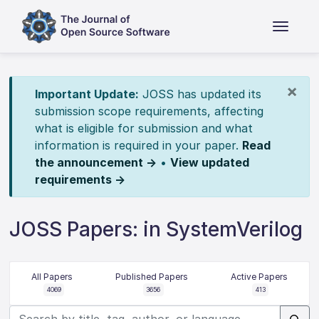
×
Important Update:
JOSS has updated its
submission scope requirements, affecting
what is eligible for submission and what
information is required in your paper.
Read
the announcement →
•
View updated
requirements →
JOSS Papers: in SystemVerilog
All Papers
Published Papers
Active Papers
4069
3656
413