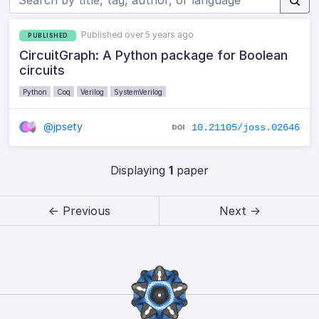
Published over 5 years ago
PUBLISHED
CircuitGraph: A Python package for Boolean
circuits
Python
Coq
Verilog
SystemVerilog
@jpsety
10.21105/joss.02646
Displaying
1
paper
← Previous
Next →