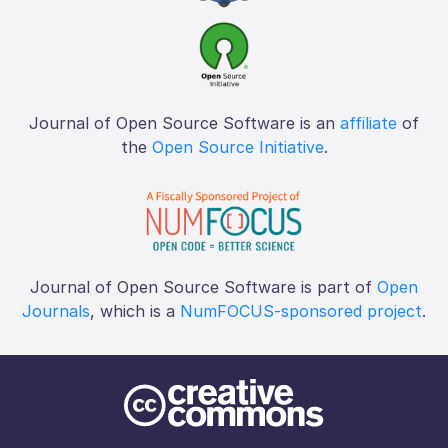
Journal of Open Source Software is an
affiliate
of
the
Open Source Initiative
.
Journal of Open Source Software is part of
Open
Journals
, which is a
NumFOCUS-sponsored project
.