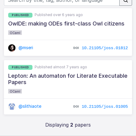
Published over 6 years ago
PUBLISHED
OwlDE: making ODEs first-class Owl citizens
OCaml
@mseri
10.21105/joss.01812
Published almost 7 years ago
PUBLISHED
Lepton: An automaton for Literate Executable
Papers
OCaml
@slithiaote
10.21105/joss.01005
Displaying
2
papers