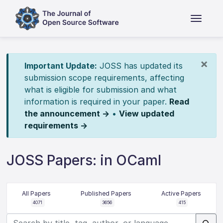
×
Important Update:
JOSS has updated its
submission scope requirements, affecting
what is eligible for submission and what
information is required in your paper.
Read
the announcement →
•
View updated
requirements →
JOSS Papers: in OCaml
All Papers
Published Papers
Active Papers
4071
3656
415