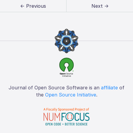
← Previous
Next →
Journal of Open Source Software is an
affiliate
of
the
Open Source Initiative
.