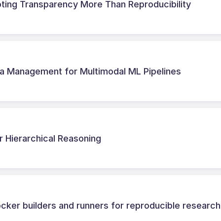
oting Transparency More Than Reproducibility
a Management for Multimodal ML Pipelines
r Hierarchical Reasoning
cker builders and runners for reproducible research