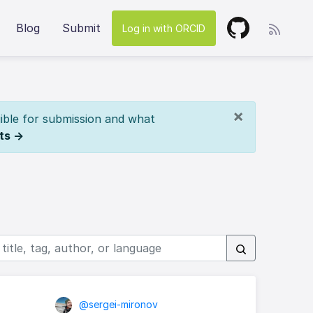
Blog
Submit
Log in with ORCID
×
ible for submission and what
ts →
@sergei-mironov