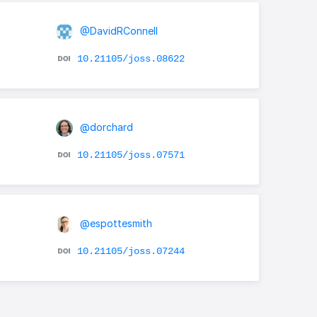
@DavidRConnell
10.21105/joss.08622
@dorchard
10.21105/joss.07571
@espottesmith
10.21105/joss.07244