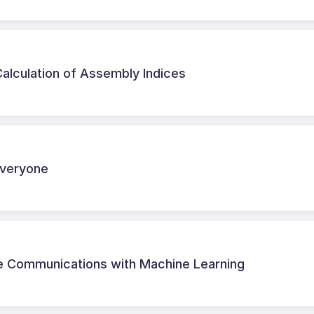
alculation of Assembly Indices
 Everyone
ite Communications with Machine Learning