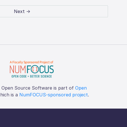
Next →
f Open Source Software is part of
Open
which is a
NumFOCUS-sponsored project
.