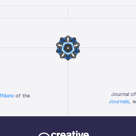
Journal o
ffiliate
of the
Journals
, 