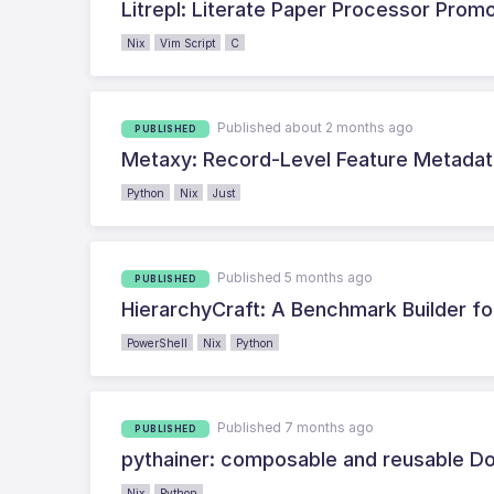
Litrepl: Literate Paper Processor Prom
Nix
Vim Script
C
Published about 2 months ago
PUBLISHED
Metaxy: Record-Level Feature Metadat
Python
Nix
Just
Published 5 months ago
PUBLISHED
HierarchyCraft: A Benchmark Builder fo
PowerShell
Nix
Python
Published 7 months ago
PUBLISHED
pythainer: composable and reusable Do
Nix
Python