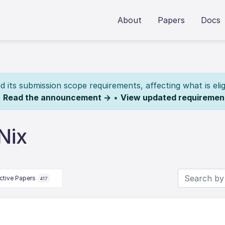
About
Papers
Docs
its submission scope requirements, affecting what is elig
.
Read the announcement →
•
View updated requiremen
Nix
ctive Papers
417