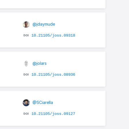
@jdaymude
10.21105/joss.09318
@jolars
10.21105/joss.08936
@SCiarella
10.21105/joss.09127