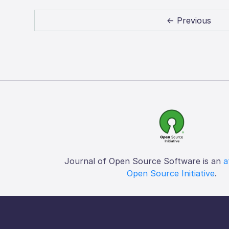
← Previous
Journal of Open Source Software is an
a
Open Source Initiative
.