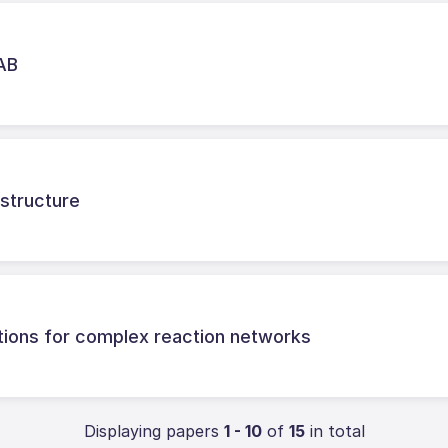
LAB
astructure
tions for complex reaction networks
Displaying papers
1 - 10
of
15
in total