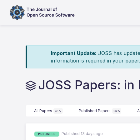
Important Update:
JOSS has updated 
information is required in your paper
JOSS Papers: in 
All Papers
Published Papers
A
4072
3655
Published 13 days ago
PUBLISHED