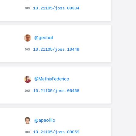
10.21105/joss.08384
@geoheil
10.21105/joss.10449
@MathisFederico
10.21105/joss.06468
@apaolillo
10.21105/joss.09059