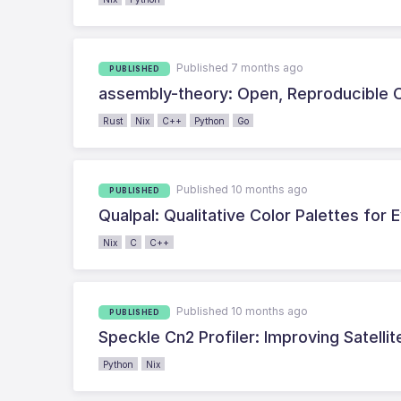
Published 7 months ago
PUBLISHED
assembly-theory: Open, Reproducible C
Rust
Nix
C++
Python
Go
Published 10 months ago
PUBLISHED
Qualpal: Qualitative Color Palettes for
Nix
C
C++
Published 10 months ago
PUBLISHED
Speckle Cn2 Profiler: Improving Satell
Python
Nix