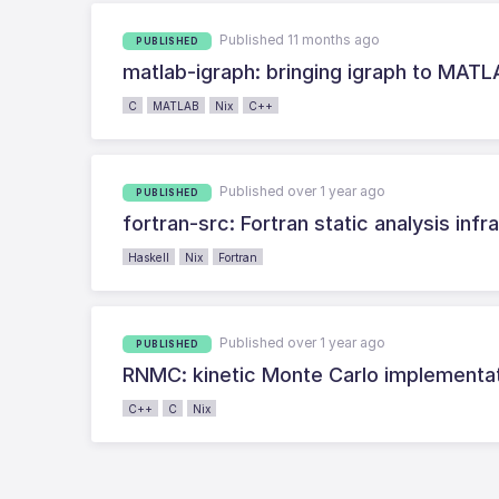
Published 11 months ago
PUBLISHED
matlab-igraph: bringing igraph to MAT
C
MATLAB
Nix
C++
Published over 1 year ago
PUBLISHED
fortran-src: Fortran static analysis infr
Haskell
Nix
Fortran
Published over 1 year ago
PUBLISHED
RNMC: kinetic Monte Carlo implementa
C++
C
Nix