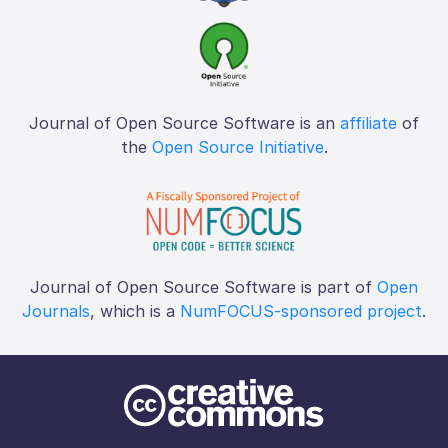
Journal of Open Source Software is an
affiliate
of
the
Open Source Initiative
.
Journal of Open Source Software is part of
Open
Journals
, which is a
NumFOCUS-sponsored project
.