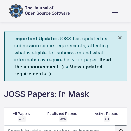
×
Important Update:
JOSS has updated its
submission scope requirements, affecting
what is eligible for submission and what
information is required in your paper.
Read
the announcement →
•
View updated
requirements →
JOSS Papers: in Mask
All Papers
Published Papers
Active Papers
4070
3656
414