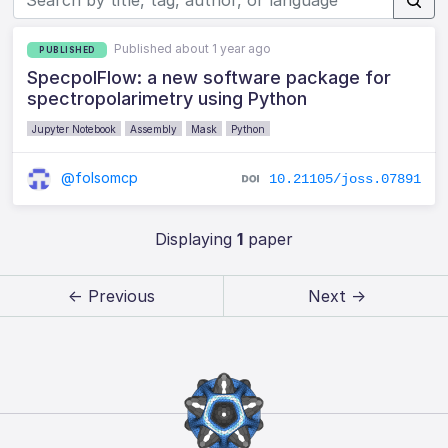
Published about 1 year ago
PUBLISHED
SpecpolFlow: a new software package for
spectropolarimetry using Python
Jupyter Notebook
Assembly
Mask
Python
@folsomcp
10.21105/joss.07891
Displaying
1
paper
← Previous
Next →