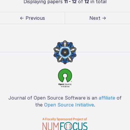
Displaying papers
11 - 12
of
12
in total
← Previous
Next →
Journal of Open Source Software is an
affiliate
of
the
Open Source Initiative
.