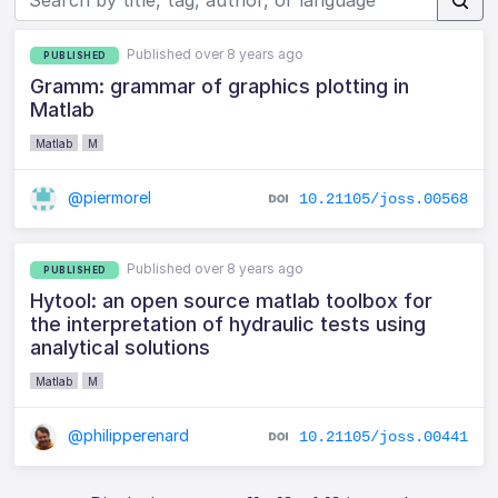
Published over 8 years ago
PUBLISHED
Gramm: grammar of graphics plotting in
Matlab
Matlab
M
@piermorel
10.21105/joss.00568
Published over 8 years ago
PUBLISHED
Hytool: an open source matlab toolbox for
the interpretation of hydraulic tests using
analytical solutions
Matlab
M
@philipperenard
10.21105/joss.00441