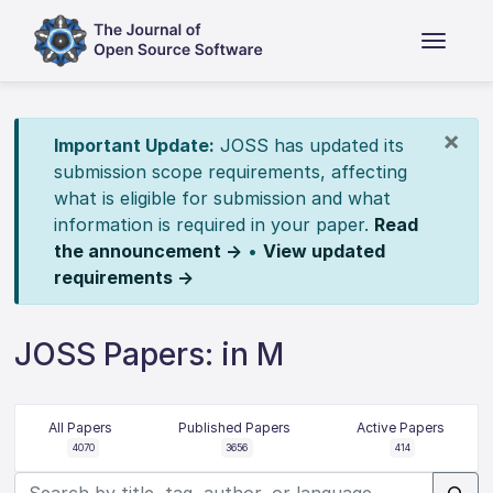
×
Important Update:
JOSS has updated its
submission scope requirements, affecting
what is eligible for submission and what
information is required in your paper.
Read
the announcement →
•
View updated
requirements →
JOSS Papers: in M
All Papers
Published Papers
Active Papers
4070
3656
414