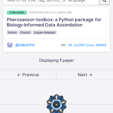
Published almost 2 years ago
PUBLISHED
Pherosensor-toolbox: a Python package for
Biology-Informed Data Assimilation
Python
Gherkin
Jupyter Notebook
@slabarthe
10.21105/joss.06863
Displaying
1
paper
← Previous
Next →