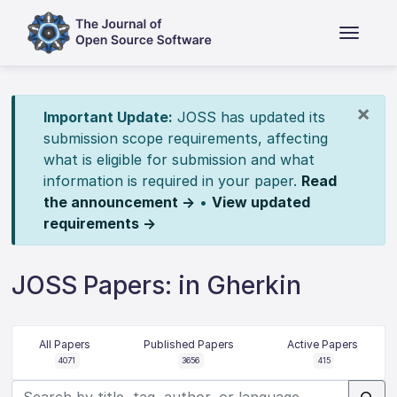
×
Important Update:
JOSS has updated its
submission scope requirements, affecting
what is eligible for submission and what
information is required in your paper.
Read
the announcement →
•
View updated
requirements →
JOSS Papers: in Gherkin
All Papers
Published Papers
Active Papers
4071
3656
415