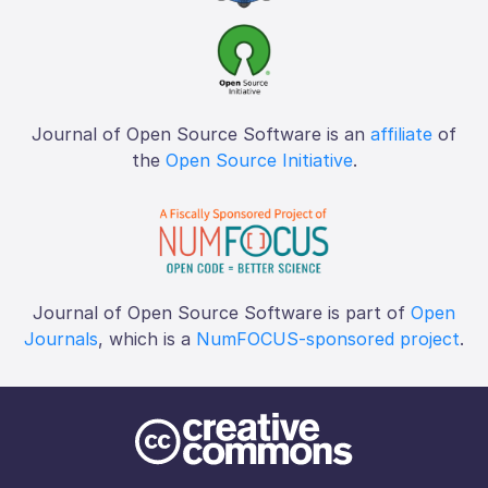
Journal of Open Source Software is an
affiliate
of
the
Open Source Initiative
.
Journal of Open Source Software is part of
Open
Journals
, which is a
NumFOCUS-sponsored project
.