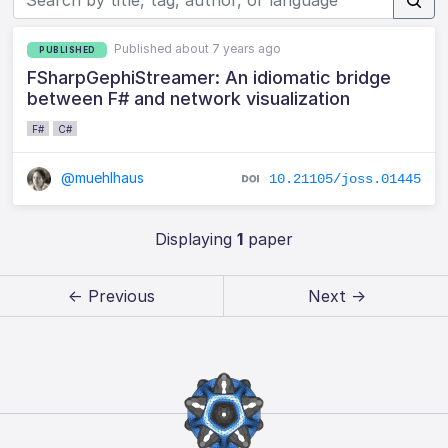
Published about 7 years ago
PUBLISHED
FSharpGephiStreamer: An idiomatic bridge
between F# and network visualization
F#
C#
@muehlhaus
10.21105/joss.01445
Displaying
1
paper
← Previous
Next →