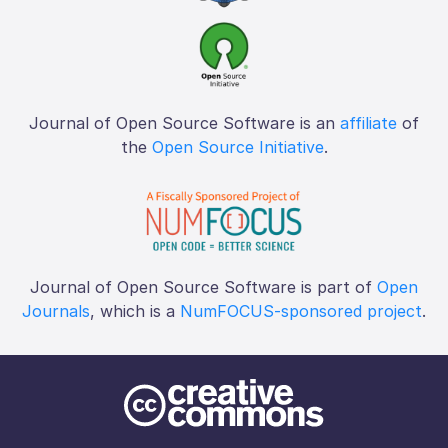
Journal of Open Source Software is an
affiliate
of
the
Open Source Initiative
.
Journal of Open Source Software is part of
Open
Journals
, which is a
NumFOCUS-sponsored project
.