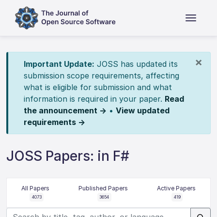
×
Important Update:
JOSS has updated its
submission scope requirements, affecting
what is eligible for submission and what
information is required in your paper.
Read
the announcement →
•
View updated
requirements →
JOSS Papers: in F#
All Papers
Published Papers
Active Papers
4073
3654
419