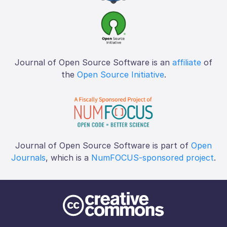
Journal of Open Source Software is an
affiliate
of
the
Open Source Initiative
.
Journal of Open Source Software is part of
Open
Journals
, which is a
NumFOCUS-sponsored project
.