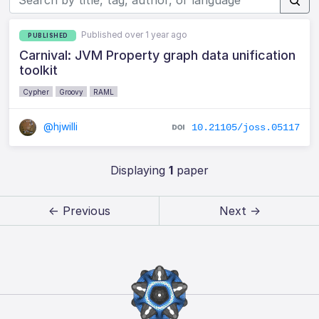
Published over 1 year ago
PUBLISHED
Carnival: JVM Property graph data unification
toolkit
Cypher
Groovy
RAML
@hjwilli
10.21105/joss.05117
Displaying
1
paper
← Previous
Next →