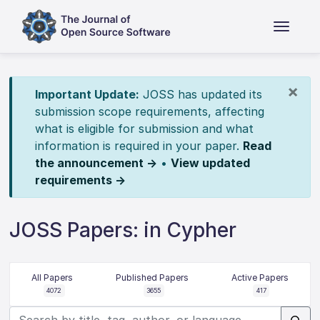
×
Important Update:
JOSS has updated its
submission scope requirements, affecting
what is eligible for submission and what
information is required in your paper.
Read
the announcement →
•
View updated
requirements →
JOSS Papers: in Cypher
All Papers
Published Papers
Active Papers
4072
3655
417