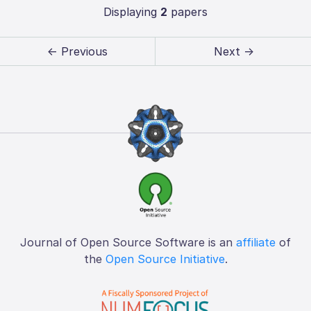
Displaying
2
papers
← Previous
Next →
Journal of Open Source Software is an
affiliate
of
the
Open Source Initiative
.