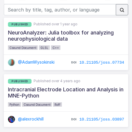
Published over 1 year ago
PUBLISHED
NeuroAnalyzer: Julia toolbox for analyzing
neurophysiological data
Csound Document
GLSL
C++
@AdamWysokinski
10.21105/joss.07734
Published over 4 years ago
PUBLISHED
Intracranial Electrode Location and Analysis in
MNE-Python
Python
Csound Document
Roff
@alexrockhill
10.21105/joss.03897