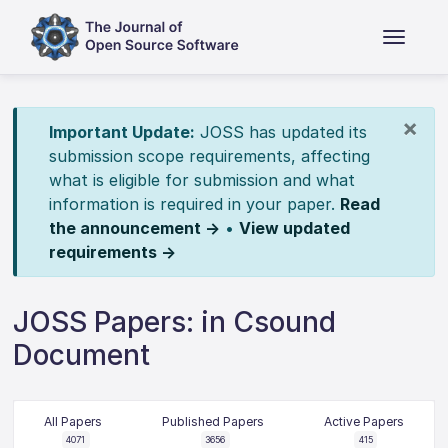
×
Important Update:
JOSS has updated its
submission scope requirements, affecting
what is eligible for submission and what
information is required in your paper.
Read
the announcement →
•
View updated
requirements →
JOSS Papers: in Csound
Document
All Papers
Published Papers
Active Papers
4071
3656
415