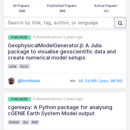
All Papers
Published Papers
Active Papers
4069
3656
413
Published almost 2 years ago
PUBLISHED
GeophysicalModelGenerator.jl: A Julia
package to visualise geoscientific data and
create numerical model setups
Julia
GLSL
@boriskaus
10.21105/joss.06763
Published almost 2 years ago
PUBLISHED
cgeniepy: A Python package for analysing
cGENIE Earth System Model output
Python
Arc
Roff