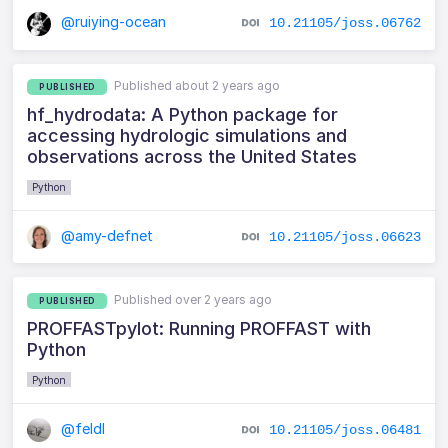
@ruiying-ocean
10.21105/joss.06762
Published about 2 years ago
PUBLISHED
hf_hydrodata: A Python package for
accessing hydrologic simulations and
observations across the United States
Python
@amy-defnet
10.21105/joss.06623
Published over 2 years ago
PUBLISHED
PROFFASTpylot: Running PROFFAST with
Python
Python
@feldl
10.21105/joss.06481