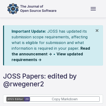
×
Important Update:
JOSS has updated its
submission scope requirements, affecting
what is eligible for submission and what
information is required in your paper.
Read
the announcement →
•
View updated
requirements →
JOSS Papers: edited by
@rwegener2
Copy Markdown