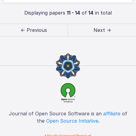
Displaying papers
11 - 14
of
14
in total
← Previous
Next →
Journal of Open Source Software is an
affiliate
of
the
Open Source Initiative
.