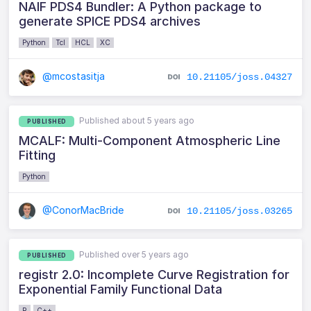
NAIF PDS4 Bundler: A Python package to
generate SPICE PDS4 archives
Python
Tcl
HCL
XC
@mcostasitja
10.21105/joss.04327
Published about 5 years ago
PUBLISHED
MCALF: Multi-Component Atmospheric Line
Fitting
Python
@ConorMacBride
10.21105/joss.03265
Published over 5 years ago
PUBLISHED
registr 2.0: Incomplete Curve Registration for
Exponential Family Functional Data
R
C++