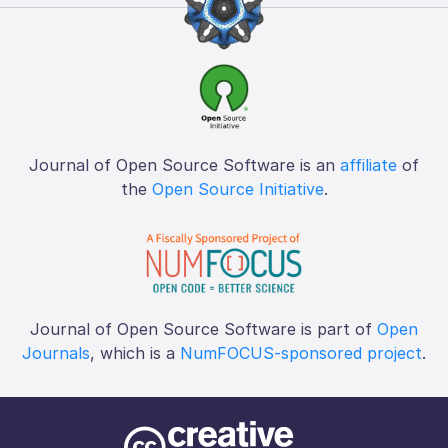
Journal of Open Source Software is an
affiliate
of
the
Open Source Initiative
.
Journal of Open Source Software is part of
Open
Journals
, which is a
NumFOCUS-sponsored project
.