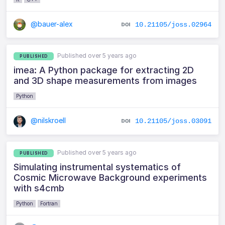
@bauer-alex
10.21105/joss.02964
Published over 5 years ago
PUBLISHED
imea: A Python package for extracting 2D
and 3D shape measurements from images
Python
@nilskroell
10.21105/joss.03091
Published over 5 years ago
PUBLISHED
Simulating instrumental systematics of
Cosmic Microwave Background experiments
with s4cmb
Python
Fortran