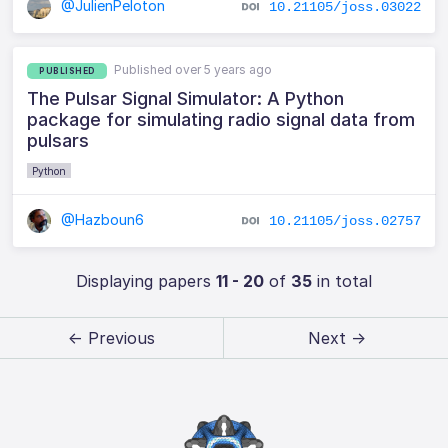
@JulienPeloton
10.21105/joss.03022
Published over 5 years ago
PUBLISHED
The Pulsar Signal Simulator: A Python
package for simulating radio signal data from
pulsars
Python
@Hazboun6
10.21105/joss.02757
Displaying papers
11 - 20
of
35
in total
← Previous
Next →