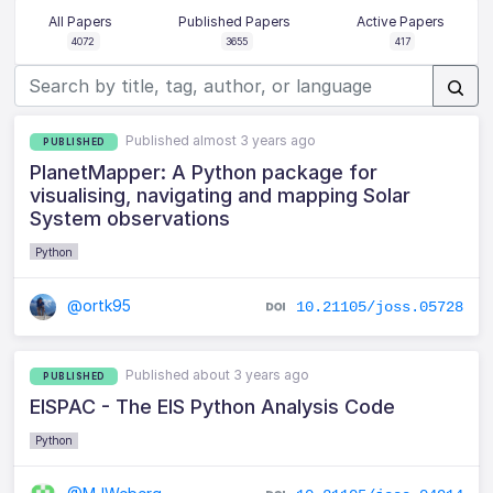
All Papers
Published Papers
Active Papers
4072
3655
417
Published almost 3 years ago
PUBLISHED
PlanetMapper: A Python package for
visualising, navigating and mapping Solar
System observations
Python
@ortk95
10.21105/joss.05728
Published about 3 years ago
PUBLISHED
EISPAC - The EIS Python Analysis Code
Python