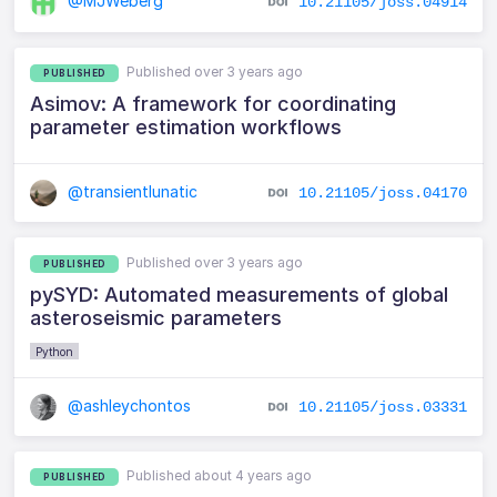
@MJWeberg
10.21105/joss.04914
Published over 3 years ago
PUBLISHED
Asimov: A framework for coordinating
parameter estimation workflows
@transientlunatic
10.21105/joss.04170
Published over 3 years ago
PUBLISHED
pySYD: Automated measurements of global
asteroseismic parameters
Python
@ashleychontos
10.21105/joss.03331
Published about 4 years ago
PUBLISHED