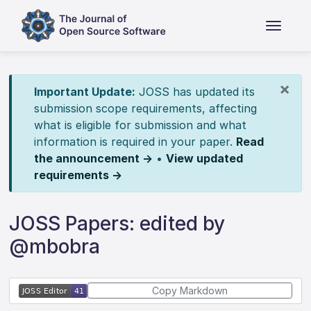
×
Important Update:
JOSS has updated its
submission scope requirements, affecting
what is eligible for submission and what
information is required in your paper.
Read
the announcement →
•
View updated
requirements →
JOSS Papers: edited by
@mbobra
Copy Markdown