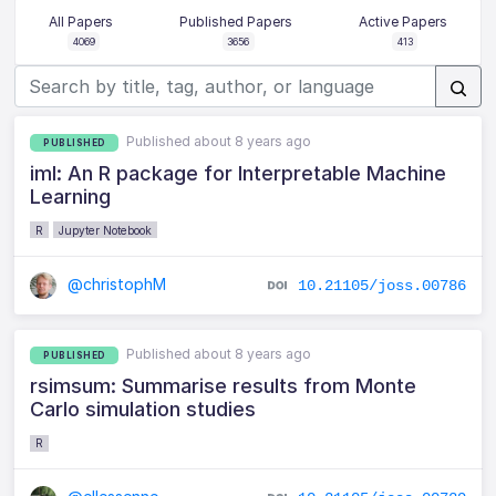
All Papers
Published Papers
Active Papers
4069
3656
413
Published about 8 years ago
PUBLISHED
iml: An R package for Interpretable Machine
Learning
R
Jupyter Notebook
@christophM
10.21105/joss.00786
Published about 8 years ago
PUBLISHED
rsimsum: Summarise results from Monte
Carlo simulation studies
R