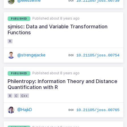
@ellessenne
10.21105/joss.00739
Published about 8 years ago
PUBLISHED
sjmisc: Data and Variable Transformation
Functions
R
@strengejacke
10.21105/joss.00754
Published about 8 years ago
PUBLISHED
Philentropy: Information Theory and Distance
Quantification with R
R
C
C++
@HajkD
10.21105/joss.00765