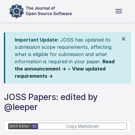
×
Important Update:
JOSS has updated its
submission scope requirements, affecting
what is eligible for submission and what
information is required in your paper.
Read
the announcement →
•
View updated
requirements →
JOSS Papers: edited by
@leeper
Copy Markdown