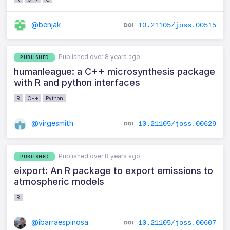
@benjak
10.21105/joss.00515
Published over 8 years ago
PUBLISHED
humanleague: a C++ microsynthesis package
with R and python interfaces
R
C++
Python
@virgesmith
10.21105/joss.00629
Published over 8 years ago
PUBLISHED
eixport: An R package to export emissions to
atmospheric models
R
@ibarraespinosa
10.21105/joss.00607