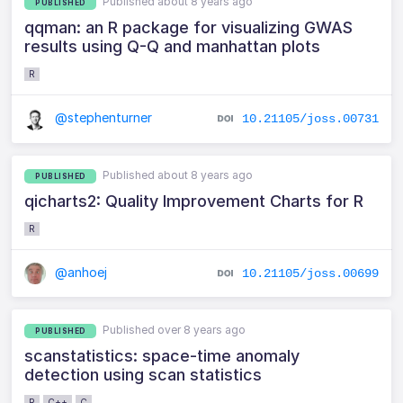
Published about 8 years ago
PUBLISHED
qqman: an R package for visualizing GWAS
results using Q-Q and manhattan plots
R
@stephenturner
10.21105/joss.00731
Published about 8 years ago
PUBLISHED
qicharts2: Quality Improvement Charts for R
R
@anhoej
10.21105/joss.00699
Published over 8 years ago
PUBLISHED
scanstatistics: space-time anomaly
detection using scan statistics
R
C++
C