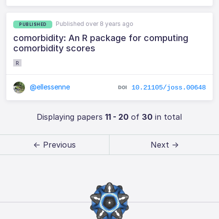
Published over 8 years ago
PUBLISHED
comorbidity: An R package for computing
comorbidity scores
R
@ellessenne
10.21105/joss.00648
Displaying papers
11 - 20
of
30
in total
← Previous
Next →