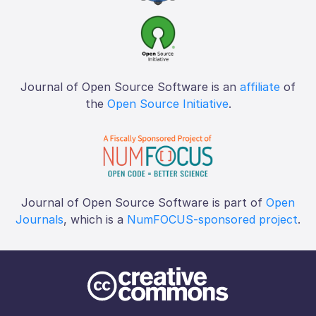
Journal of Open Source Software is an
affiliate
of
the
Open Source Initiative
.
Journal of Open Source Software is part of
Open
Journals
, which is a
NumFOCUS-sponsored project
.