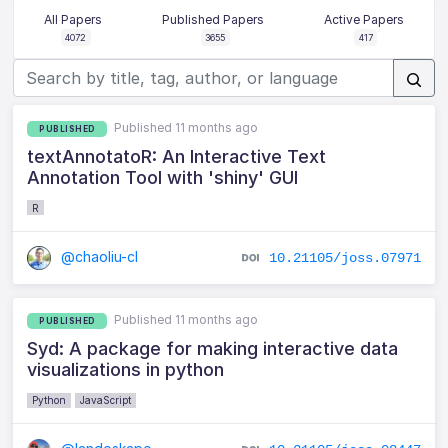
All Papers
Published Papers
Active Papers
4072
3655
417
Published 11 months ago
PUBLISHED
textAnnotatoR: An Interactive Text
Annotation Tool with 'shiny' GUI
R
@chaoliu-cl
10.21105/joss.07971
Published 11 months ago
PUBLISHED
Syd: A package for making interactive data
visualizations in python
Python
JavaScript