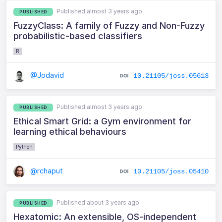
Published almost 3 years ago
PUBLISHED
FuzzyClass: A family of Fuzzy and Non-Fuzzy
probabilistic-based classifiers
R
@Jodavid
10.21105/joss.05613
Published almost 3 years ago
PUBLISHED
Ethical Smart Grid: a Gym environment for
learning ethical behaviours
Python
@rchaput
10.21105/joss.05410
Published about 3 years ago
PUBLISHED
Hexatomic: An extensible, OS-independent