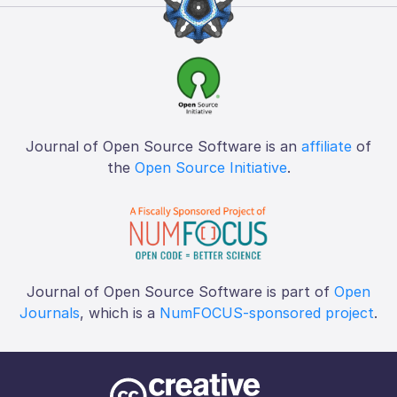
Journal of Open Source Software is an
affiliate
of
the
Open Source Initiative
.
Journal of Open Source Software is part of
Open
Journals
, which is a
NumFOCUS-sponsored project
.