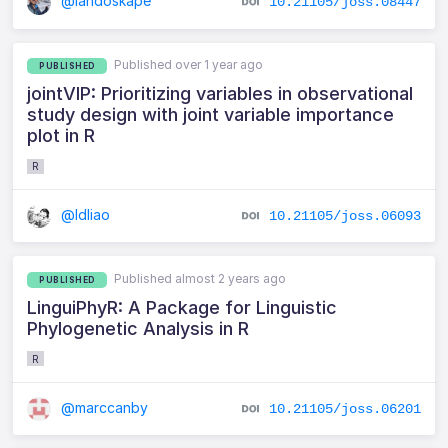
@landoskape
10.21105/joss.08447
Published over 1 year ago
PUBLISHED
jointVIP: Prioritizing variables in observational
study design with joint variable importance
plot in R
R
@ldliao
10.21105/joss.06093
Published almost 2 years ago
PUBLISHED
LinguiPhyR: A Package for Linguistic
Phylogenetic Analysis in R
R
@marccanby
10.21105/joss.06201