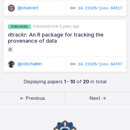
@stsievert
10.21105/joss.04517
Published over 3 years ago
PUBLISHED
dtrackr: An R package for tracking the
provenance of data
R
@robchallen
10.21105/joss.04707
Displaying papers
1 - 10
of
20
in total
← Previous
Next →