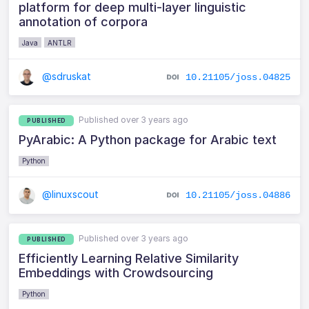
platform for deep multi-layer linguistic
annotation of corpora
Java
ANTLR
@sdruskat
10.21105/joss.04825
Published over 3 years ago
PUBLISHED
PyArabic: A Python package for Arabic text
Python
@linuxscout
10.21105/joss.04886
Published over 3 years ago
PUBLISHED
Efficiently Learning Relative Similarity
Embeddings with Crowdsourcing
Python