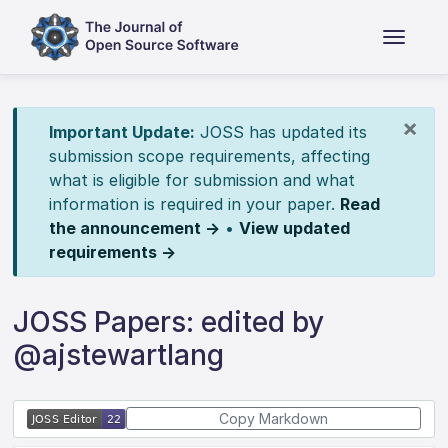
×
Important Update:
JOSS has updated its
submission scope requirements, affecting
what is eligible for submission and what
information is required in your paper.
Read
the announcement →
•
View updated
requirements →
JOSS Papers: edited by
@ajstewartlang
Copy Markdown