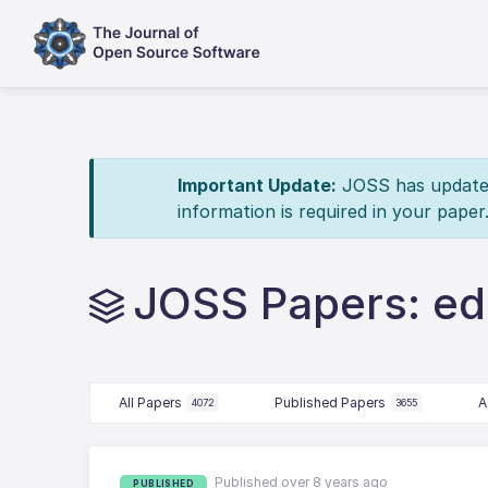
Important Update:
JOSS has updated 
information is required in your paper
JOSS Papers: ed
All Papers
Published Papers
A
4072
3655
Published over 8 years ago
PUBLISHED