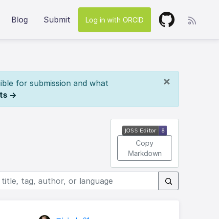
Blog
Submit
Log in with ORCID
×
ible for submission and what
ts →
Copy
Markdown