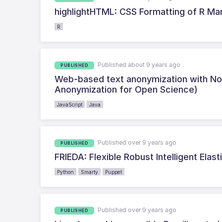
highlightHTML: CSS Formatting of R 
R
Published about 9 years ago
PUBLISHED
Web-based text anonymization with No
Anonymization for Open Science)
JavaScript
Java
Published over 9 years ago
PUBLISHED
FRIEDA: Flexible Robust Intelligent El
Python
Smarty
Puppet
Published over 9 years ago
PUBLISHED