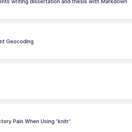
ents writing dissertation and thesis with Markdown
ent Geocoding
ctory Pain When Using 'knitr'