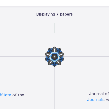
Displaying
7
papers
Journal o
ffiliate
of the
Journals
, 