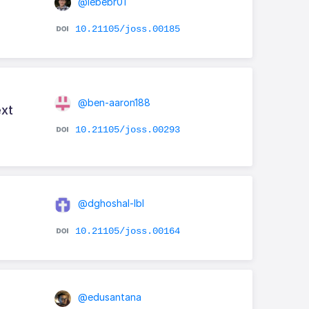
@lebebr01
10.21105/joss.00185
@ben-aaron188
ext
10.21105/joss.00293
@dghoshal-lbl
10.21105/joss.00164
@edusantana