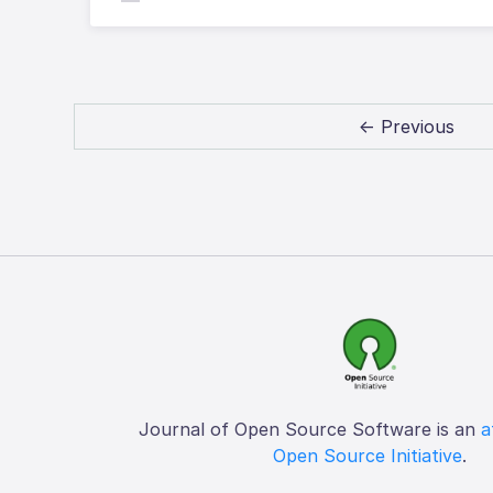
← Previous
Journal of Open Source Software is an
a
Open Source Initiative
.