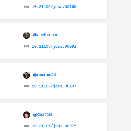
10.21105/joss.00169
@ahalterman
10.21105/joss.00091
@remram44
10.21105/joss.00107
@daattali
10.21105/joss.00075