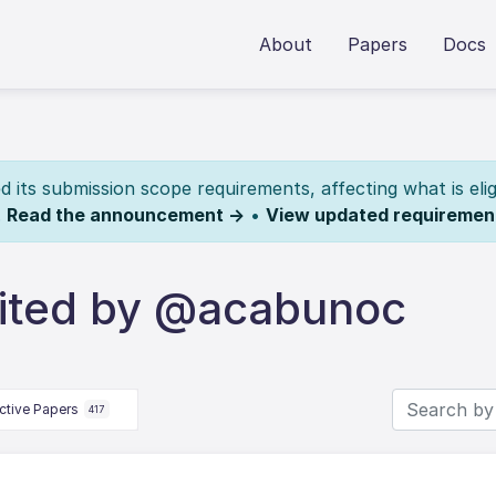
About
Papers
Docs
its submission scope requirements, affecting what is elig
.
Read the announcement →
•
View updated requiremen
ited by @acabunoc
ctive Papers
417