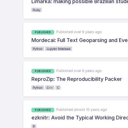
Limarka: making possible Brazilian stud
Ruby
Published over 9 years ago
PUBLISHED
Mordecai: Full Text Geoparsing and Ev
Python
Jupyter Notebook
Published over 9 years ago
PUBLISHED
ReproZip: The Reproducibility Packer
Python
C++
C
Published almost 10 years ago
PUBLISHED
ezknitr: Avoid the Typical Working Dire
R