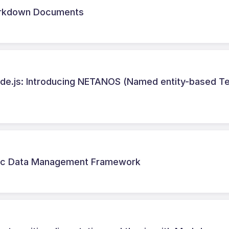
Markdown Documents
de.js: Introducing NETANOS (Named entity-based T
astic Data Management Framework