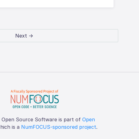
Next →
f Open Source Software is part of
Open
which is a
NumFOCUS-sponsored project
.