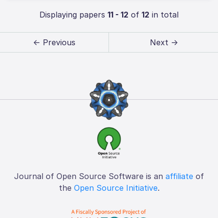
Displaying papers
11 - 12
of
12
in total
← Previous
Next →
Journal of Open Source Software is an
affiliate
of
the
Open Source Initiative
.