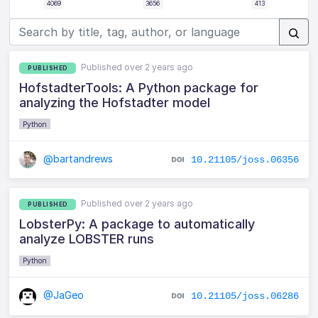
4069
3656
413
Published over 2 years ago
PUBLISHED
HofstadterTools: A Python package for
analyzing the Hofstadter model
Python
@bartandrews
10.21105/joss.06356
Published over 2 years ago
PUBLISHED
LobsterPy: A package to automatically
analyze LOBSTER runs
Python
@JaGeo
10.21105/joss.06286