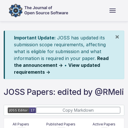
×
Important Update:
JOSS has updated its
submission scope requirements, affecting
what is eligible for submission and what
information is required in your paper.
Read
the announcement →
•
View updated
requirements →
JOSS Papers: edited by @RMeli
Copy Markdown
All Papers
Published Papers
Active Papers