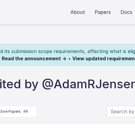
About
Papers
Docs
its submission scope requirements, affecting what is elig
.
Read the announcement →
•
View updated requiremen
dited by @AdamRJense
ctive Papers
418