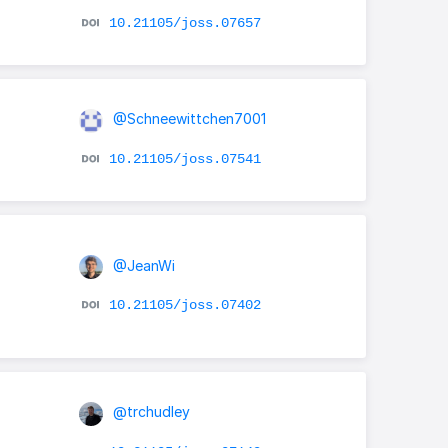
10.21105/joss.07657
@Schneewittchen7001
10.21105/joss.07541
@JeanWi
10.21105/joss.07402
@trchudley