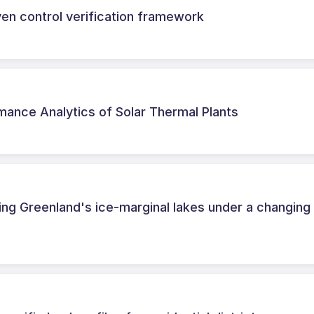
iven control verification framework
ance Analytics of Solar Thermal Plants
ing Greenland's ice-marginal lakes under a changing