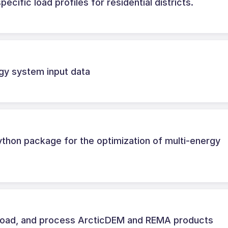
ecific load profiles for residential districts.
gy system input data
hon package for the optimization of multi-energy
load, and process ArcticDEM and REMA products