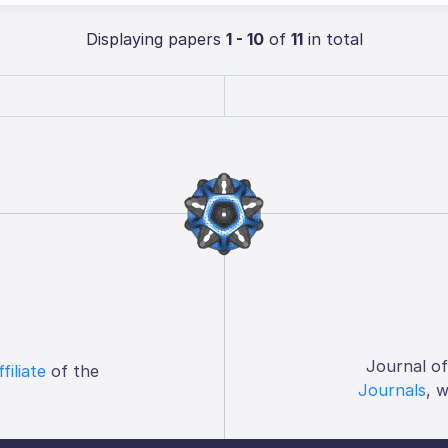
Displaying papers
1 - 10
of
11
in total
Journal o
ffiliate
of the
Journals
, 