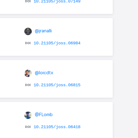
10.21105/joss.07149
@jranalli
10.21105/joss.06984
@loicdtx
10.21105/joss.06815
@FLomb
10.21105/joss.06418