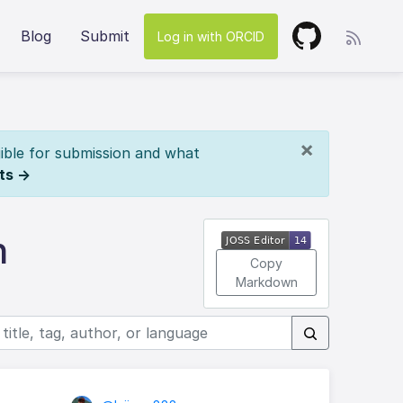
Blog
Submit
Log in with ORCID
×
ible for submission and what
ts →
n
Copy
Markdown