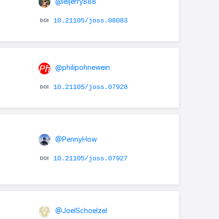
@leijerry888
10.21105/joss.08083
@philipohnewein
10.21105/joss.07928
@PennyHow
10.21105/joss.07927
@JoelSchoelzel