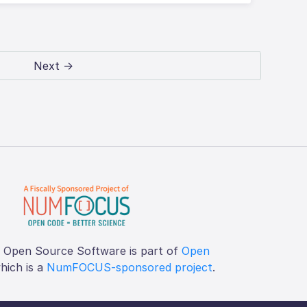
Next →
f Open Source Software is part of
Open
which is a
NumFOCUS-sponsored project
.