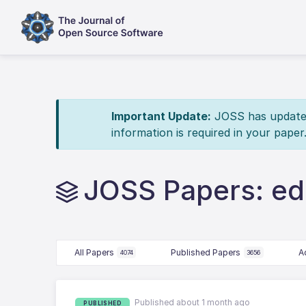
Important Update:
JOSS has updated 
information is required in your paper
JOSS Papers: e
All Papers
Published Papers
A
4074
3656
Published about 1 month ago
PUBLISHED