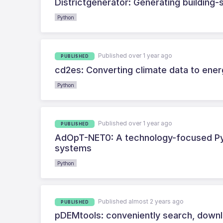
Districtgenerator: Generating building-sp
Python
Published over 1 year ago
PUBLISHED
cd2es: Converting climate data to ener
Python
Published over 1 year ago
PUBLISHED
AdOpT-NET0: A technology-focused Pyt
systems
Python
Published almost 2 years ago
PUBLISHED
pDEMtools: conveniently search, down