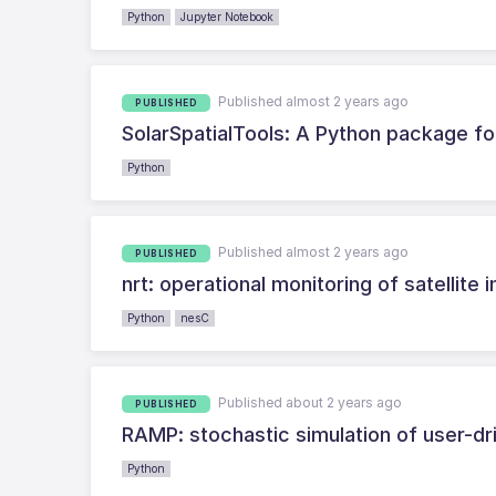
Python
Jupyter Notebook
Published almost 2 years ago
PUBLISHED
SolarSpatialTools: A Python package for
Python
Published almost 2 years ago
PUBLISHED
nrt: operational monitoring of satellite
Python
nesC
Published about 2 years ago
PUBLISHED
RAMP: stochastic simulation of user-d
Python