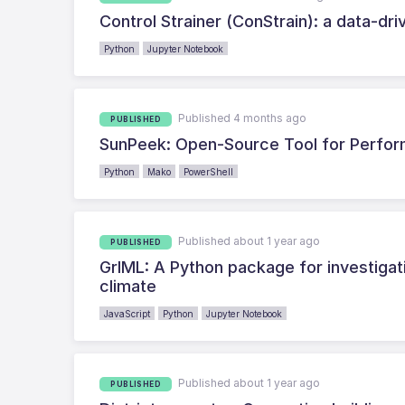
Control Strainer (ConStrain): a data-dr
Python
Jupyter Notebook
Published 4 months ago
PUBLISHED
SunPeek: Open-Source Tool for Perform
Python
Mako
PowerShell
Published about 1 year ago
PUBLISHED
GrIML: A Python package for investigat
climate
JavaScript
Python
Jupyter Notebook
Published about 1 year ago
PUBLISHED