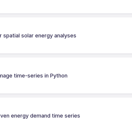
 spatial solar energy analyses
 image time-series in Python
riven energy demand time series