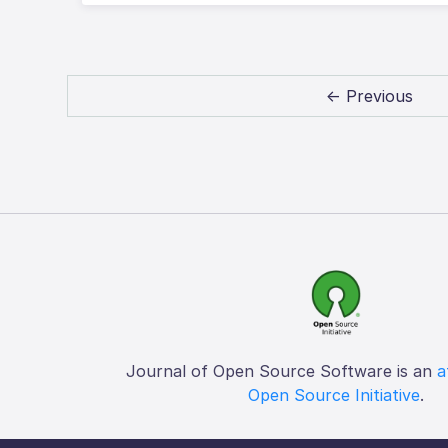
← Previous
Journal of Open Source Software is an
a
Open Source Initiative
.