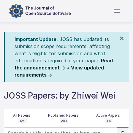
×
Important Update:
JOSS has updated its
submission scope requirements, affecting
what is eligible for submission and what
information is required in your paper.
Read
the announcement →
•
View updated
requirements →
JOSS Papers: by Zhiwei Wei
All Papers
Published Papers
Active Papers
4071
3653
418