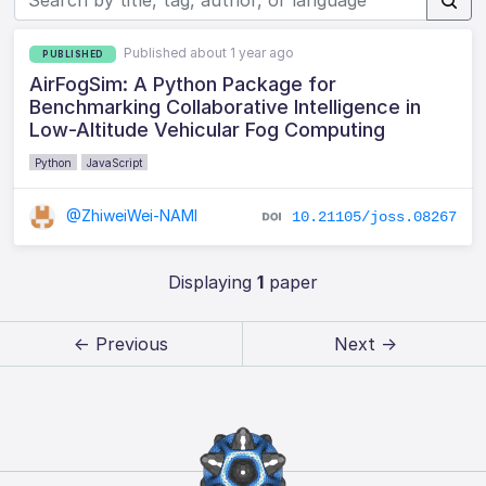
Published about 1 year ago
PUBLISHED
AirFogSim: A Python Package for
Benchmarking Collaborative Intelligence in
Low-Altitude Vehicular Fog Computing
Python
JavaScript
@ZhiweiWei-NAMI
10.21105/joss.08267
Displaying
1
paper
← Previous
Next →