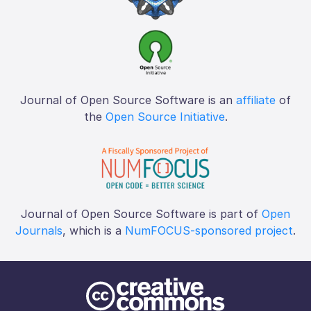
Journal of Open Source Software is an
affiliate
of
the
Open Source Initiative
.
Journal of Open Source Software is part of
Open
Journals
, which is a
NumFOCUS-sponsored project
.