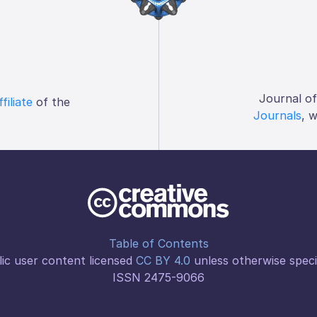
Journal o
ffiliate
of the
Journals
, 
Table of Contents
ic user content licensed
CC BY 4.0
unless otherwise speci
ISSN 2475-9066