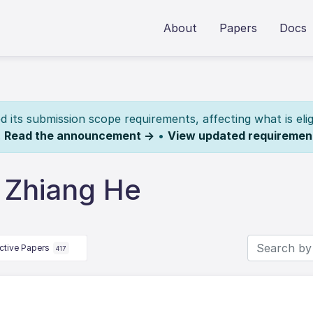
About
Papers
Docs
its submission scope requirements, affecting what is elig
.
Read the announcement →
•
View updated requiremen
 Zhiang He
ctive Papers
417