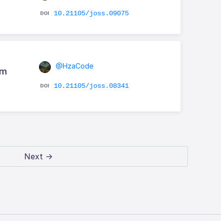
10.21105/joss.09075
@HzaCode
em
10.21105/joss.08341
Next →