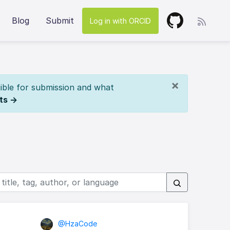
Blog
Submit
Log in with ORCID
×
ible for submission and what
ts →
@HzaCode