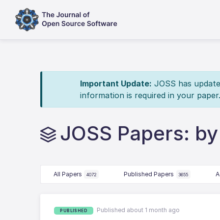
Important Update:
JOSS has updated 
information is required in your paper
JOSS Papers: by
All Papers
Published Papers
A
4072
3655
Published about 1 month ago
PUBLISHED