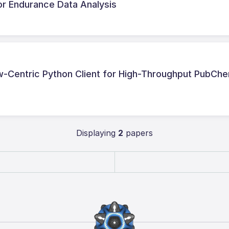
or Endurance Data Analysis
-Centric Python Client for High-Throughput PubCh
Displaying
2
papers