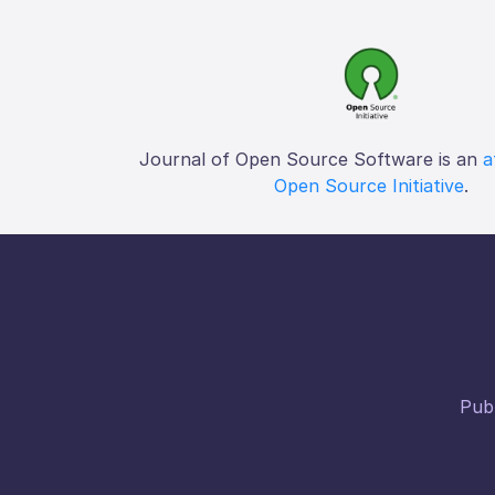
Journal of Open Source Software is an
a
Open Source Initiative
.
Publ