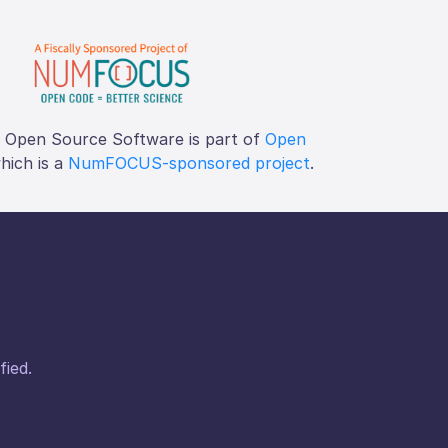
f Open Source Software is part of
Open
which is a
NumFOCUS-sponsored project
.
fied.