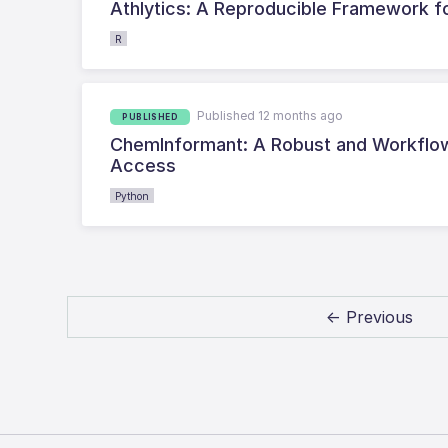
Athlytics: A Reproducible Framework f
R
Published 12 months ago
PUBLISHED
ChemInformant: A Robust and Workflow
Access
Python
← Previous