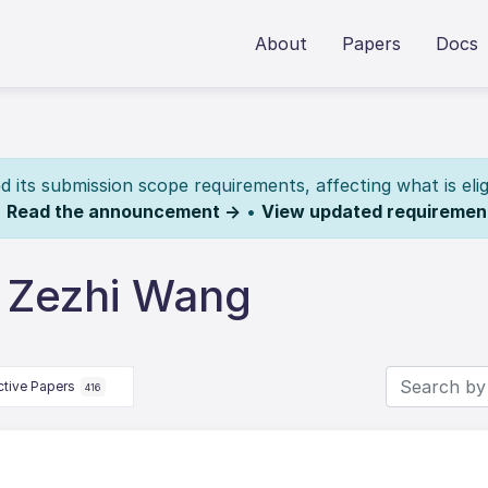
About
Papers
Docs
its submission scope requirements, affecting what is elig
.
Read the announcement →
•
View updated requiremen
 Zezhi Wang
ctive Papers
416