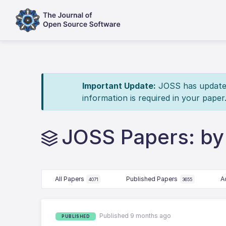
Important Update:
JOSS has updated 
information is required in your paper
JOSS Papers: by
All Papers
Published Papers
A
4071
3655
Published 9 months ago
PUBLISHED