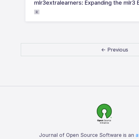
mlr3extralearners: Expanding the mlr3
R
← Previous
Journal of Open Source Software is an
a