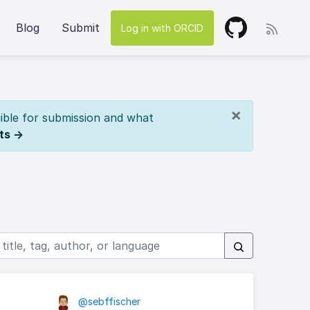
Blog
Submit
Log in with ORCID
×
ible for submission and what
ts →
@sebffischer