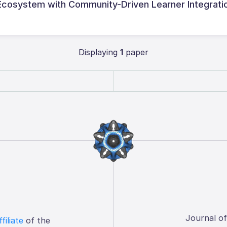
 Ecosystem with Community-Driven Learner Integrati
Displaying
1
paper
Journal o
ffiliate
of the