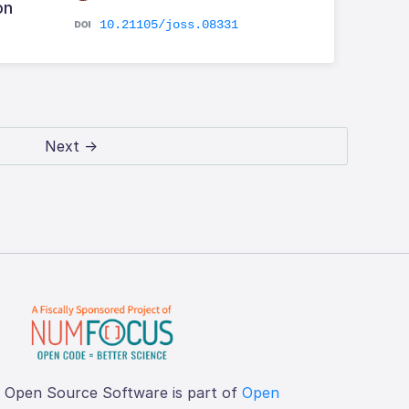
on
10.21105/joss.08331
Next →
f Open Source Software is part of
Open