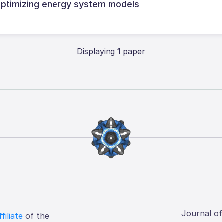
ptimizing energy system models
Displaying
1
paper
Journal o
ffiliate
of the