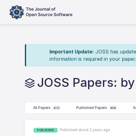
Important Update:
JOSS has updated 
information is required in your paper
JOSS Papers: by
All Papers
Published Papers
A
4070
3656
Published about 2 years ago
PUBLISHED