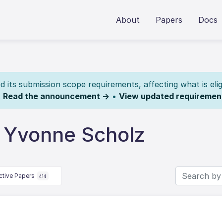
About
Papers
Docs
its submission scope requirements, affecting what is elig
.
Read the announcement →
•
View updated requiremen
 Yvonne Scholz
ctive Papers
414