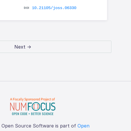
10.21105/joss.06330
Next →
f Open Source Software is part of
Open