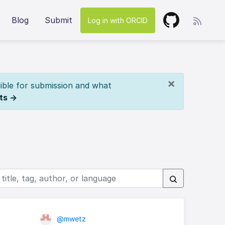
Blog
Submit
Log in with ORCID
×
ible for submission and what
ts →
@mwetz