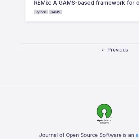
REMix: A GAMS-based framework for o
Python
GAMS
← Previous
Journal of Open Source Software is an
a