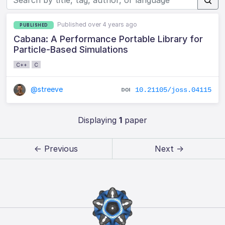
Published over 4 years ago
PUBLISHED
Cabana: A Performance Portable Library for
Particle-Based Simulations
C++
C
@streeve
10.21105/joss.04115
Displaying
1
paper
← Previous
Next →