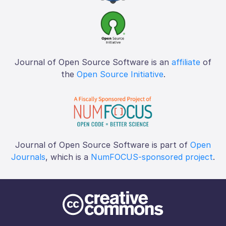
Journal of Open Source Software is an
affiliate
of
the
Open Source Initiative
.
Journal of Open Source Software is part of
Open
Journals
, which is a
NumFOCUS-sponsored project
.