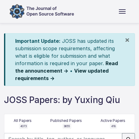
×
Important Update:
JOSS has updated its
submission scope requirements, affecting
what is eligible for submission and what
information is required in your paper.
Read
the announcement →
•
View updated
requirements →
JOSS Papers: by Yuxing Qiu
All Papers
Published Papers
Active Papers
4073
3655
418