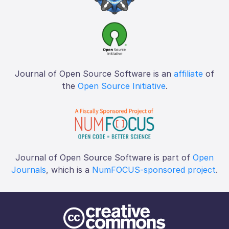
Journal of Open Source Software is an
affiliate
of
the
Open Source Initiative
.
Journal of Open Source Software is part of
Open
Journals
, which is a
NumFOCUS-sponsored project
.