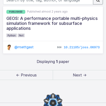
Published almost 2 years ago
PUBLISHED
GEOS: A performance portable multi-physics
simulation framework for subsurface
applications
Python
Perl
@rrsettgast
10.21105/joss.06973
Displaying
1
paper
← Previous
Next →