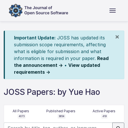
×
Important Update:
JOSS has updated its
submission scope requirements, affecting
what is eligible for submission and what
information is required in your paper.
Read
the announcement →
•
View updated
requirements →
JOSS Papers: by Yue Hao
All Papers
Published Papers
Active Papers
4073
3654
419