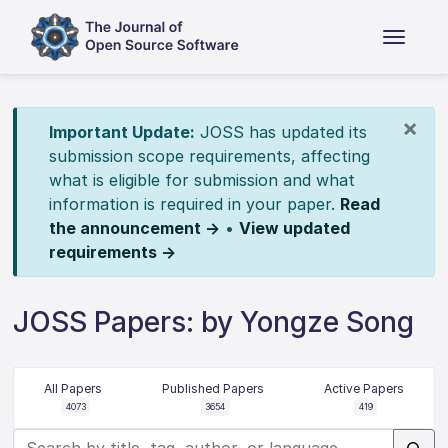
×
Important Update:
JOSS has updated its
submission scope requirements, affecting
what is eligible for submission and what
information is required in your paper.
Read
the announcement →
•
View updated
requirements →
JOSS Papers: by Yongze Song
All Papers
Published Papers
Active Papers
4073
3654
419