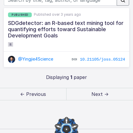
Published over 3 years ago
PUBLISHED
SDGdetector: an R-based text mining tool for
quantifying efforts toward Sustainable
Development Goals
R
@Yingjie4Science
10.21105/joss.05124
Displaying
1
paper
← Previous
Next →