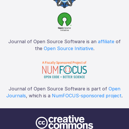
Journal of Open Source Software is an
affiliate
of
the
Open Source Initiative
.
Journal of Open Source Software is part of
Open
Journals
, which is a
NumFOCUS-sponsored project
.