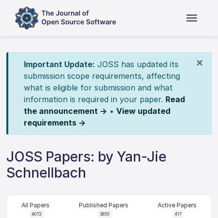
×
Important Update:
JOSS has updated its
submission scope requirements, affecting
what is eligible for submission and what
information is required in your paper.
Read
the announcement →
•
View updated
requirements →
JOSS Papers: by Yan-Jie
Schnellbach
All Papers
Published Papers
Active Papers
4072
3655
417