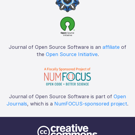
Journal of Open Source Software is an
affiliate
of
the
Open Source Initiative
.
Journal of Open Source Software is part of
Open
Journals
, which is a
NumFOCUS-sponsored project
.