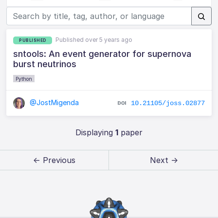
Published over 5 years ago
PUBLISHED
sntools: An event generator for supernova
burst neutrinos
Python
@JostMigenda
10.21105/joss.02877
Displaying
1
paper
← Previous
Next →