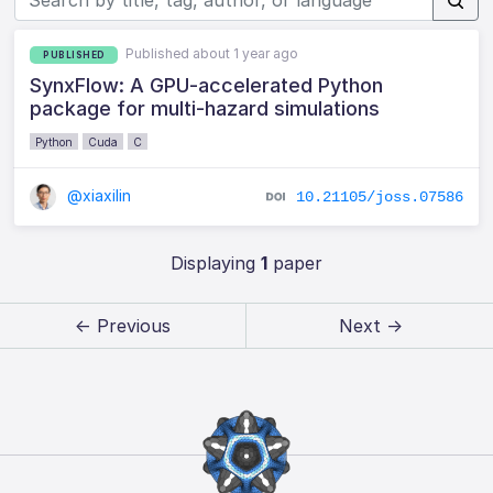
Published about 1 year ago
PUBLISHED
SynxFlow: A GPU-accelerated Python
package for multi-hazard simulations
Python
Cuda
C
@xiaxilin
10.21105/joss.07586
Displaying
1
paper
← Previous
Next →