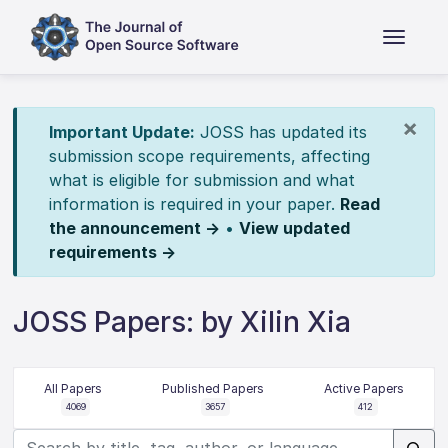
×
Important Update:
JOSS has updated its
submission scope requirements, affecting
what is eligible for submission and what
information is required in your paper.
Read
the announcement →
•
View updated
requirements →
JOSS Papers: by Xilin Xia
All Papers
Published Papers
Active Papers
4069
3657
412