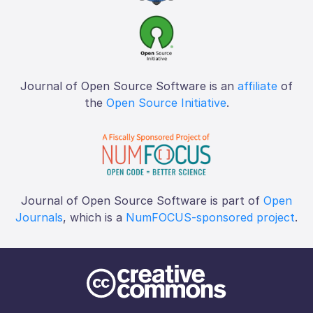
Journal of Open Source Software is an
affiliate
of
the
Open Source Initiative
.
Journal of Open Source Software is part of
Open
Journals
, which is a
NumFOCUS-sponsored project
.