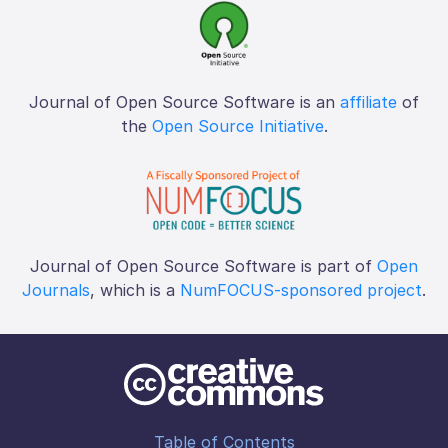
Journal of Open Source Software is an
affiliate
of
the
Open Source Initiative
.
Journal of Open Source Software is part of
Open
Journals
, which is a
NumFOCUS-sponsored project
.
Table of Contents