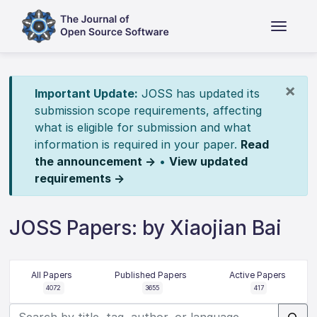
×
Important Update:
JOSS has updated its
submission scope requirements, affecting
what is eligible for submission and what
information is required in your paper.
Read
the announcement →
•
View updated
requirements →
JOSS Papers: by Xiaojian Bai
All Papers
Published Papers
Active Papers
4072
3655
417