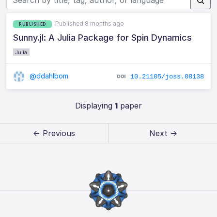
Published 8 months ago
PUBLISHED
Sunny.jl: A Julia Package for Spin Dynamics
Julia
@ddahlbom
10.21105/joss.08138
Displaying
1
paper
← Previous
Next →