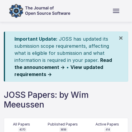
×
Important Update:
JOSS has updated its
submission scope requirements, affecting
what is eligible for submission and what
information is required in your paper.
Read
the announcement →
•
View updated
requirements →
JOSS Papers: by Wim
Meeussen
All Papers
Published Papers
Active Papers
4070
3656
414