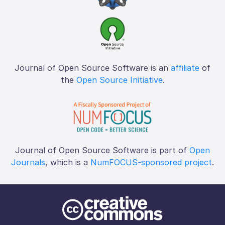
Journal of Open Source Software is an
affiliate
of
the
Open Source Initiative
.
Journal of Open Source Software is part of
Open
Journals
, which is a
NumFOCUS-sponsored project
.