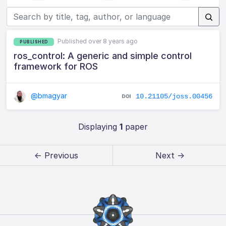
Published over 8 years ago
PUBLISHED
ros_control: A generic and simple control
framework for ROS
@bmagyar
10.21105/joss.00456
Displaying
1
paper
← Previous
Next →