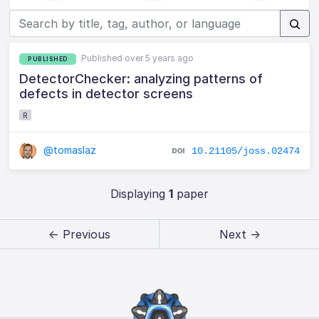
Published over 5 years ago
PUBLISHED
DetectorChecker: analyzing patterns of
defects in detector screens
R
@tomaslaz
10.21105/joss.02474
Displaying
1
paper
← Previous
Next →