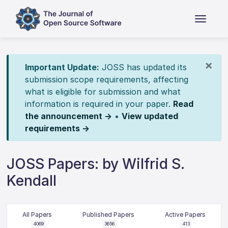
×
Important Update:
JOSS has updated its
submission scope requirements, affecting
what is eligible for submission and what
information is required in your paper.
Read
the announcement →
•
View updated
requirements →
JOSS Papers: by Wilfrid S.
Kendall
All Papers
Published Papers
Active Papers
4069
3656
413