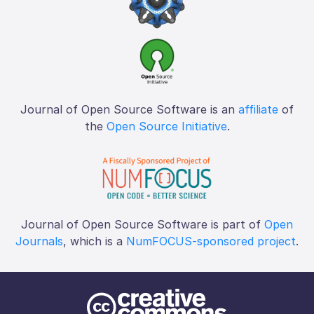
Journal of Open Source Software is an
affiliate
of
the
Open Source Initiative
.
Journal of Open Source Software is part of
Open
Journals
, which is a
NumFOCUS-sponsored project
.