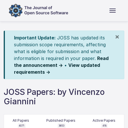
×
Important Update:
JOSS has updated its
submission scope requirements, affecting
what is eligible for submission and what
information is required in your paper.
Read
the announcement →
•
View updated
requirements →
JOSS Papers: by Vincenzo
Giannini
All Papers
Published Papers
Active Papers
4071
3653
418