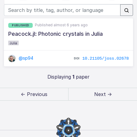
Published almost 6 years ago
PUBLISHED
Peacock.jl: Photonic crystals in Julia
Julia
@sp94
10.21105/joss.02678
Displaying
1
paper
← Previous
Next →