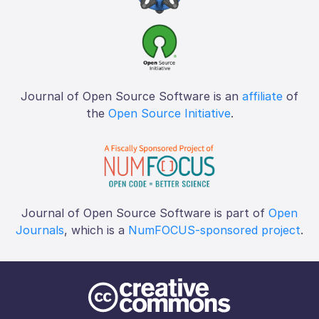
Journal of Open Source Software is an
affiliate
of
the
Open Source Initiative
.
Journal of Open Source Software is part of
Open
Journals
, which is a
NumFOCUS-sponsored project
.