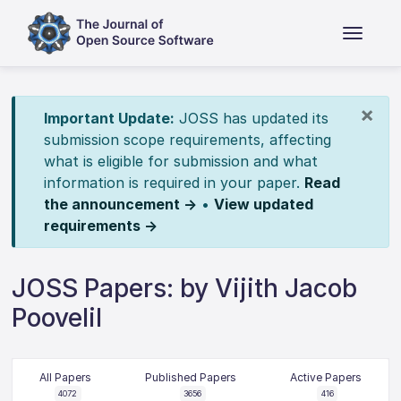
×
Important Update:
JOSS has updated its
submission scope requirements, affecting
what is eligible for submission and what
information is required in your paper.
Read
the announcement →
•
View updated
requirements →
JOSS Papers: by Vijith Jacob
Poovelil
All Papers
Published Papers
Active Papers
4072
3656
416