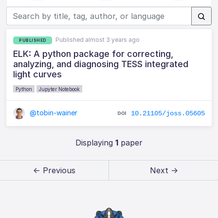
Published almost 3 years ago
PUBLISHED
ELK: A python package for correcting,
analyzing, and diagnosing TESS integrated
light curves
Python
Jupyter Notebook
@tobin-wainer
10.21105/joss.05605
Displaying
1
paper
← Previous
Next →