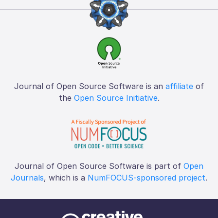
Journal of Open Source Software is an
affiliate
of
the
Open Source Initiative
.
Journal of Open Source Software is part of
Open
Journals
, which is a
NumFOCUS-sponsored project
.