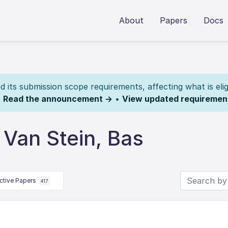
About
Papers
Docs
its submission scope requirements, affecting what is elig
.
Read the announcement →
•
View updated requiremen
Van Stein, Bas
ctive Papers
417