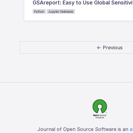
GSAreport: Easy to Use Global Sensitivi
Python
Jupyter Notebook
← Previous
Journal of Open Source Software is an
a