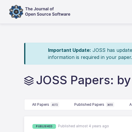
Important Update:
JOSS has updated 
information is required in your paper
JOSS Papers: by 
All Papers
Published Papers
A
4072
3655
Published almost 4 years ago
PUBLISHED