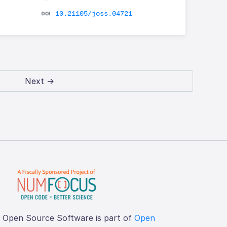
10.21105/joss.04721
Next →
f Open Source Software is part of
Open