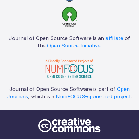
Journal of Open Source Software is an
affiliate
of
the
Open Source Initiative
.
Journal of Open Source Software is part of
Open
Journals
, which is a
NumFOCUS-sponsored project
.