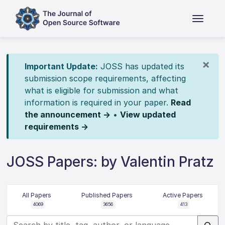
×
Important Update:
JOSS has updated its
submission scope requirements, affecting
what is eligible for submission and what
information is required in your paper.
Read
the announcement →
•
View updated
requirements →
JOSS Papers: by Valentin Pratz
All Papers
Published Papers
Active Papers
4069
3656
413