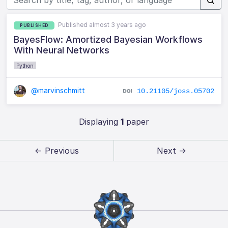
Published almost 3 years ago
PUBLISHED
BayesFlow: Amortized Bayesian Workflows
With Neural Networks
Python
@marvinschmitt
10.21105/joss.05702
Displaying
1
paper
← Previous
Next →