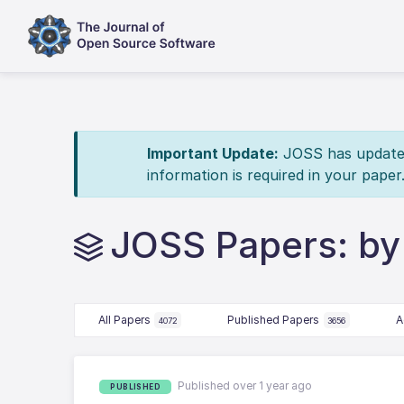
Important Update:
JOSS has updated 
information is required in your paper
JOSS Papers: b
All Papers
Published Papers
A
4072
3656
Published over 1 year ago
PUBLISHED