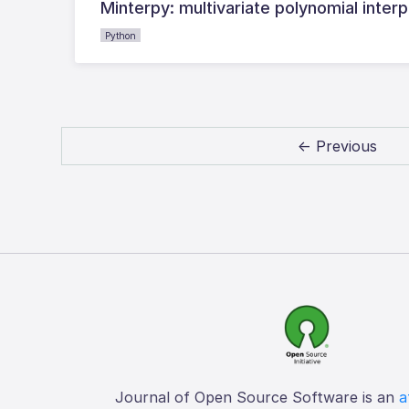
Minterpy: multivariate polynomial interp
Python
← Previous
Journal of Open Source Software is an
a