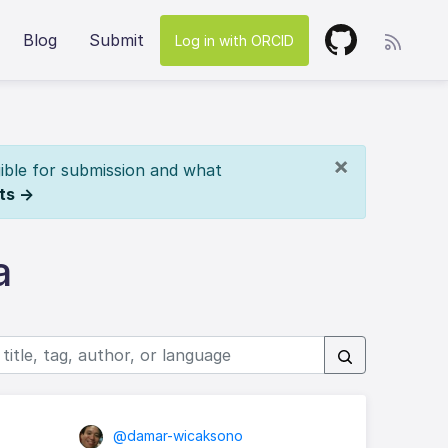
Blog
Submit
Log in with ORCID
×
ible for submission and what
ts →
a
@damar-wicaksono