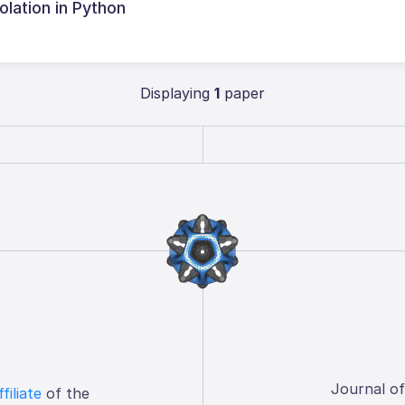
olation in Python
Displaying
1
paper
Journal o
ffiliate
of the