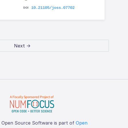
10.21105/joss.07702
Next →
f Open Source Software is part of
Open