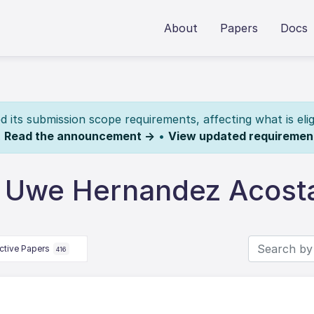
About
Papers
Docs
its submission scope requirements, affecting what is elig
.
Read the announcement →
•
View updated requiremen
y Uwe Hernandez Acost
ctive Papers
416